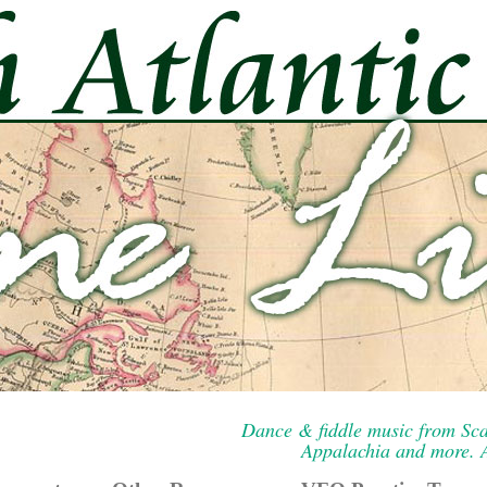
Dance & fiddle music from Sca
Appalachia and more. A 