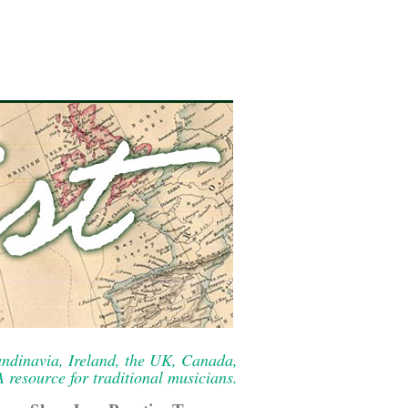
ndinavia, Ireland, the UK, Canada,
resource for traditional musicians.