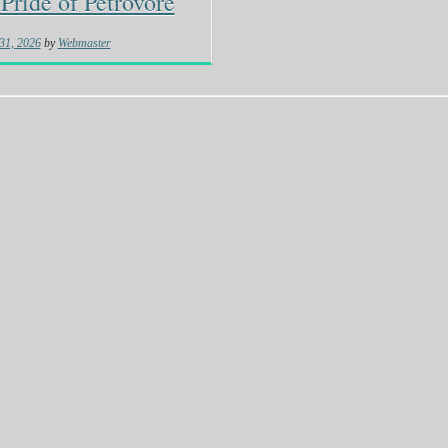
Pride of Petrovore
31, 2026
by
Webmaster