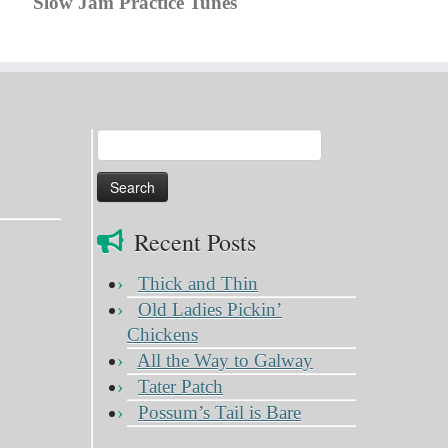
Slow Jam Practice Tunes
Search
for:
Recent Posts
Thick and Thin
Old Ladies Pickin’
Chickens
All the Way to Galway
Tater Patch
Possum’s Tail is Bare