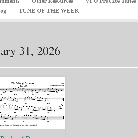
omments
Other Resources
VFO Practice Tunes
log
TUNE OF THE WEEK
ary 31, 2026