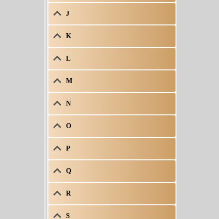
J
K
L
M
N
O
P
Q
R
S