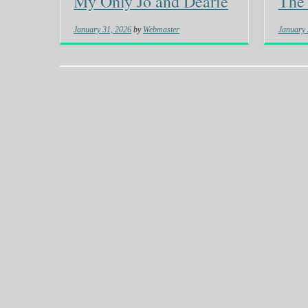
My Only Jo and Dearie
The 
January 31, 2026
by
Webmaster
January 