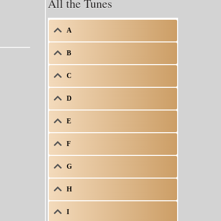
All the Tunes
A
B
C
D
E
F
G
H
I