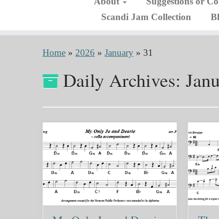
About
Suggestions or C
Scandi Jam Collection
B
Home
»
2026
»
January
»
31
Daily Archives:
Janu