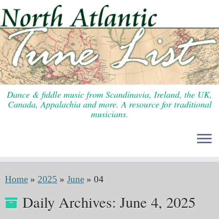
Skip
to
content
Dance & fiddle music from Scandinavia, Ireland, the UK,
Canada, Appalachia and more. A resource for traditional
musicians.
Home
»
2025
»
June
»
04
Daily Archives:
June 4, 2025