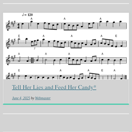
Tell Her Lies and Feed Her Candy*
June 4, 2025
by
Webmaster