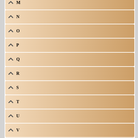
M
N
O
P
Q
R
S
T
U
V