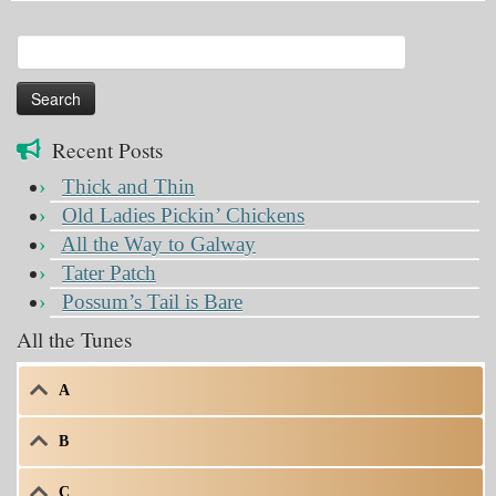
Search
for:
Recent Posts
Thick and Thin
Old Ladies Pickin’ Chickens
All the Way to Galway
Tater Patch
Possum’s Tail is Bare
All the Tunes
A
B
C