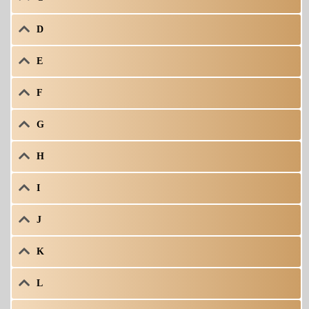
D
E
F
G
H
I
J
K
L