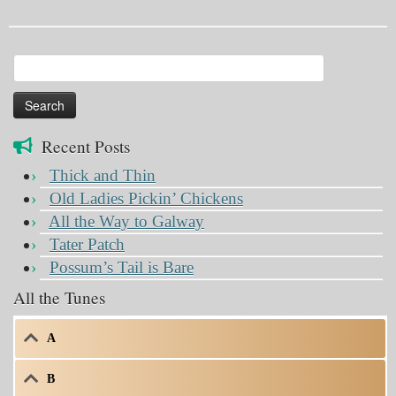
Search
for:
Recent Posts
Thick and Thin
Old Ladies Pickin’ Chickens
All the Way to Galway
Tater Patch
Possum’s Tail is Bare
All the Tunes
A
B