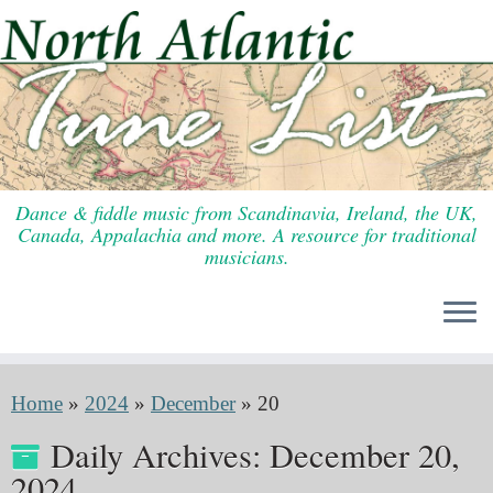
Skip
to
content
Dance & fiddle music from Scandinavia, Ireland, the UK,
Canada, Appalachia and more. A resource for traditional
musicians.
Home
»
2024
»
December
»
20
Daily Archives:
December 20,
2024