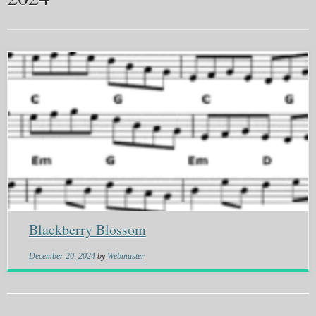
Blackberry Blossom
December 20, 2024
by
Webmaster