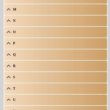
M
N
O
P
Q
R
S
T
U