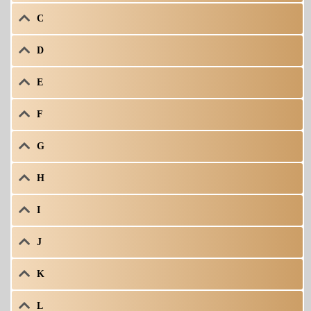
C
D
E
F
G
H
I
J
K
L