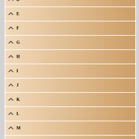
E
F
G
H
I
J
K
L
M