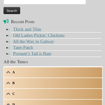
for:
Recent Posts
Thick and Thin
Old Ladies Pickin’ Chickens
All the Way to Galway
Tater Patch
Possum’s Tail is Bare
All the Tunes
A
B
C
D