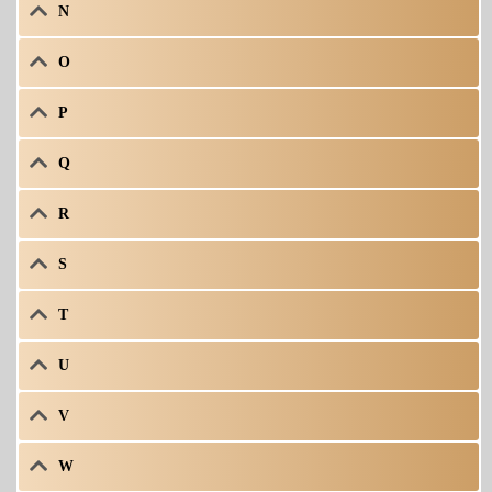
N
O
P
Q
R
S
T
U
V
W