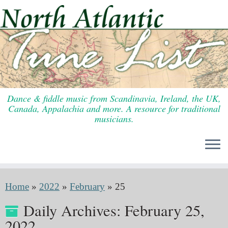
Skip
to
content
Dance & fiddle music from Scandinavia, Ireland, the UK,
Canada, Appalachia and more. A resource for traditional
musicians.
Home
»
2022
»
February
»
25
Daily Archives:
February 25,
2022