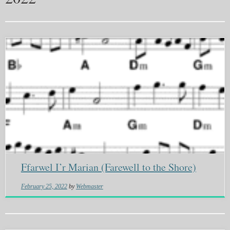
Ffarwel I’r Marian (Farewell to the Shore)
February 25, 2022
by
Webmaster