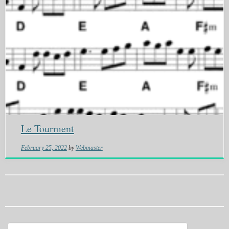
Le Tourment
February 25, 2022
by
Webmaster
Search