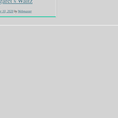
aret’s Waltz
r 10, 2020
by
Webmaster