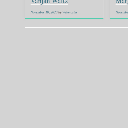
Vanjan Waltz
Marg
November 10, 2020
by
Webmaster
Novembe