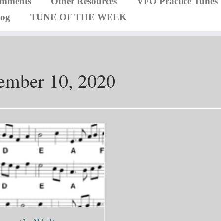
omments
Other Resources
VFO Practice Tunes
log
TUNE OF THE WEEK
ember 10, 2020