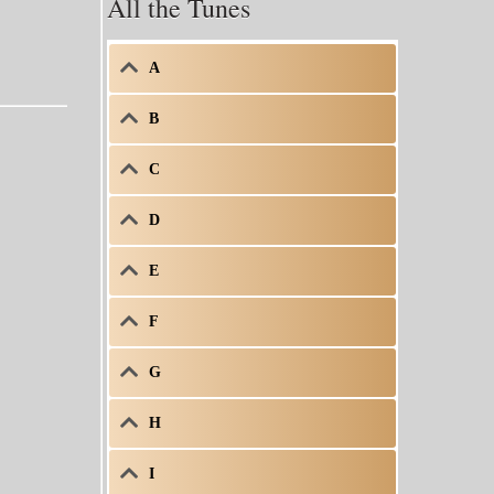
All the Tunes
A
B
C
D
E
F
G
H
I