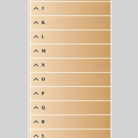
J
K
L
M
N
O
P
Q
R
S