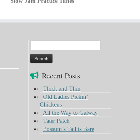
Slow Jam Practice Tunes
Search
for:
Recent Posts
Thick and Thin
Old Ladies Pickin’
Chickens
All the Way to Galway
Tater Patch
Possum’s Tail is Bare