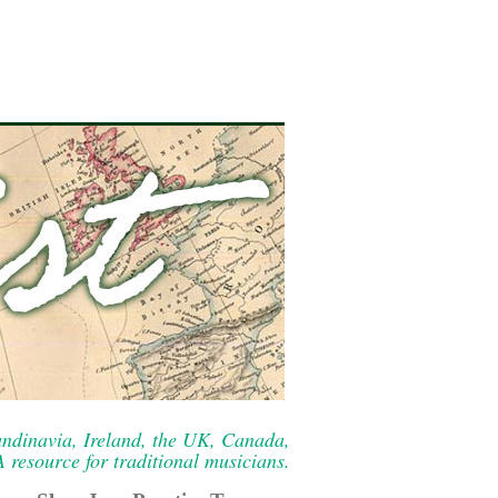
ndinavia, Ireland, the UK, Canada,
resource for traditional musicians.