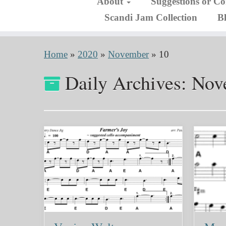
About
Suggestions or C
Scandi Jam Collection
B
Home
»
2020
»
November
»
10
Daily Archives:
Nov