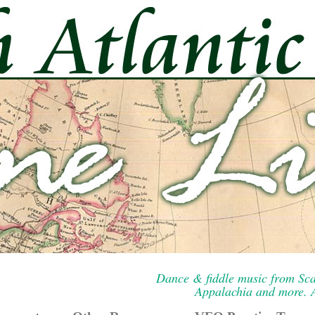
Dance & fiddle music from Sca
Appalachia and more. A 