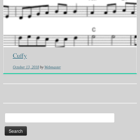
Cuffy
October 13, 2018
by
Webmaster
Search
for: