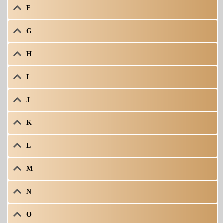
F
G
H
I
J
K
L
M
N
O