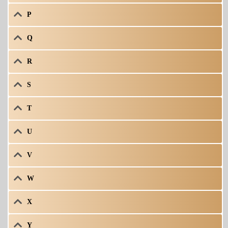
P
Q
R
S
T
U
V
W
X
Y