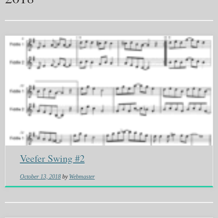
Veefer Swing #2
October 13, 2018
by
Webmaster