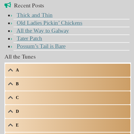
Recent Posts
Thick and Thin
Old Ladies Pickin’ Chickens
All the Way to Galway
Tater Patch
Possum’s Tail is Bare
All the Tunes
A
B
C
D
E