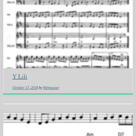
Y Lili
October 13, 2018
by
Webmaster