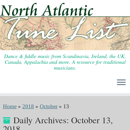
Skip
to
content
Dance & fiddle music from Scandinavia, Ireland, the UK,
Canada, Appalachia and more. A resource for traditional
musicians.
Home
»
2018
»
October
»
13
Daily Archives:
October 13,
2018