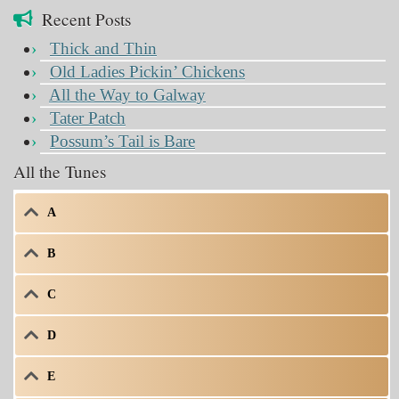
Recent Posts
Thick and Thin
Old Ladies Pickin’ Chickens
All the Way to Galway
Tater Patch
Possum’s Tail is Bare
All the Tunes
A
B
C
D
E