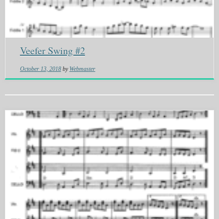
Veefer Swing #2
October 13, 2018
by
Webmaster