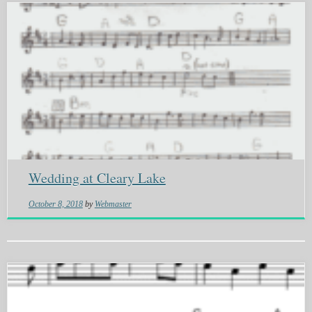
Wedding at Cleary Lake
October 8, 2018
by
Webmaster