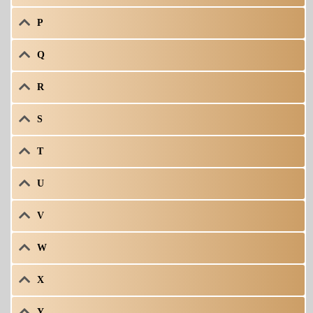
P
Q
R
S
T
U
V
W
X
Y