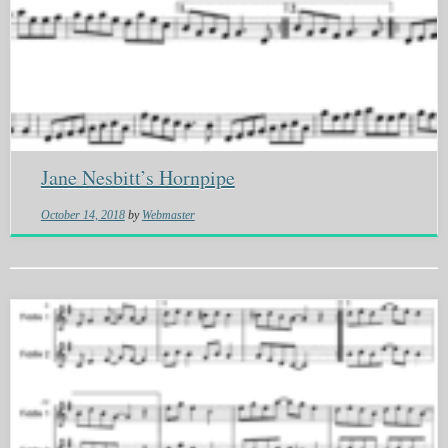
Jane Nesbitt’s Hornpipe
October 14, 2018
by
Webmaster