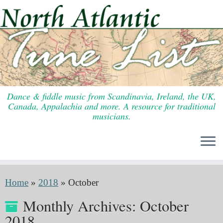
Skip
to
content
Dance & fiddle music from Scandinavia, Ireland, the UK,
Canada, Appalachia and more. A resource for traditional
musicians.
Home
»
2018
»
October
Monthly Archives:
October
2018