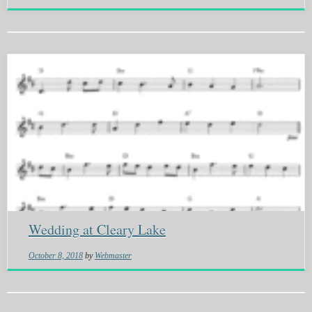
Wedding at Cleary Lake
October 8, 2018
by
Webmaster