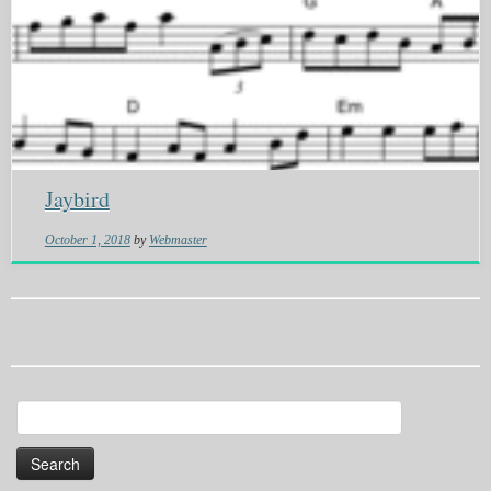
Jaybird
October 1, 2018
by
Webmaster
Search
for: