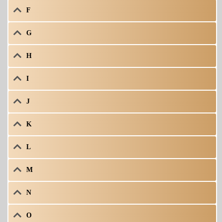
F
G
H
I
J
K
L
M
N
O