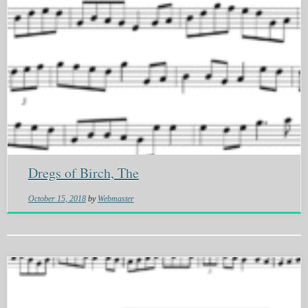
Dregs of Birch, The
October 15, 2018
by
Webmaster