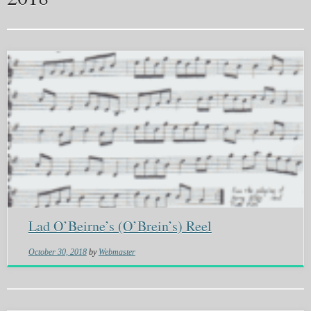
Lad O’Beirne’s (O’Brein’s) Reel
October 30, 2018
by
Webmaster