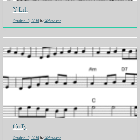
Y Lili
October 13, 2018
by
Webmaster
Cuffy
October 13, 2018
by
Webmaster