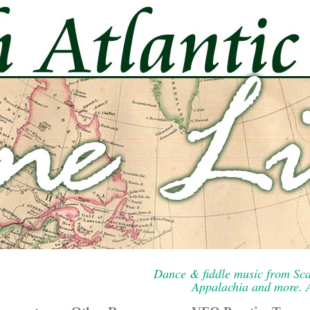
Dance & fiddle music from Sca
Appalachia and more. A 