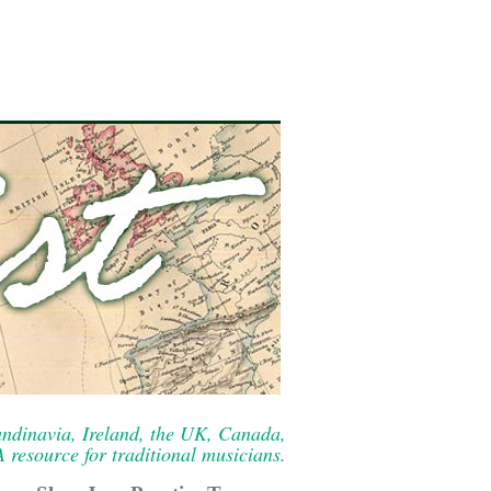
ndinavia, Ireland, the UK, Canada,
resource for traditional musicians.