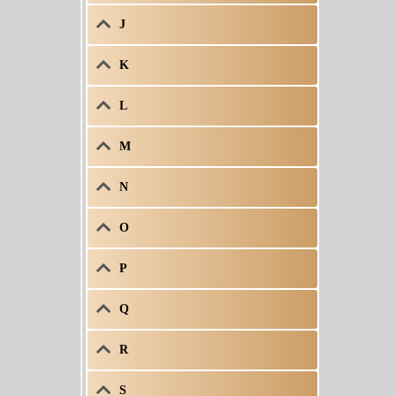
J
K
L
M
N
O
P
Q
R
S