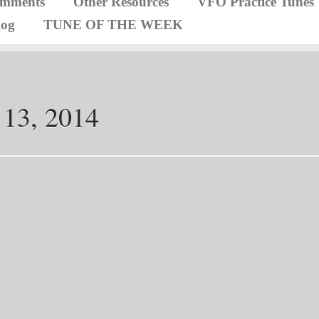
omments
Other Resources
VFO Practice Tunes
log
TUNE OF THE WEEK
 13, 2014