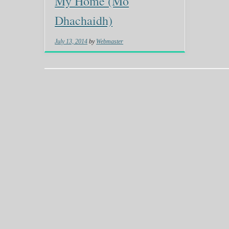
My Home (Mo
Dhachaidh)
July 13, 2014
by
Webmaster