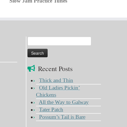
Slow Jam Practice Tunes
Search
for:
Recent Posts
Thick and Thin
Old Ladies Pickin’
Chickens
All the Way to Galway
Tater Patch
Possum’s Tail is Bare