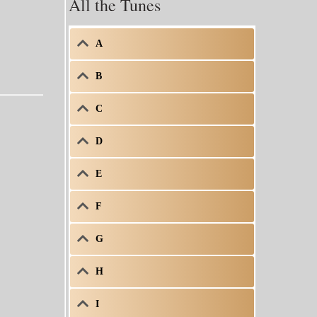
All the Tunes
A
B
C
D
E
F
G
H
I