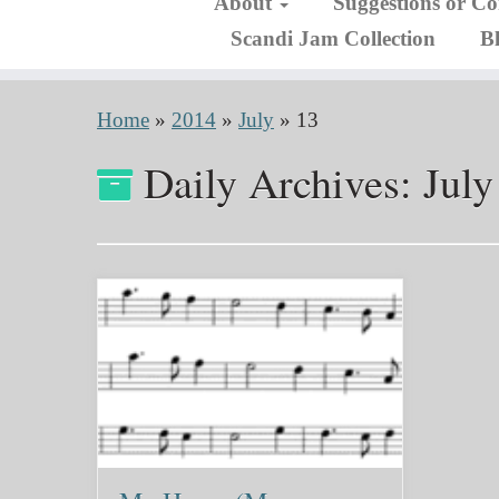
About
Suggestions or C
Scandi Jam Collection
B
Home
»
2014
»
July
»
13
Daily Archives:
July