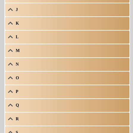
J
K
L
M
N
O
P
Q
R
S