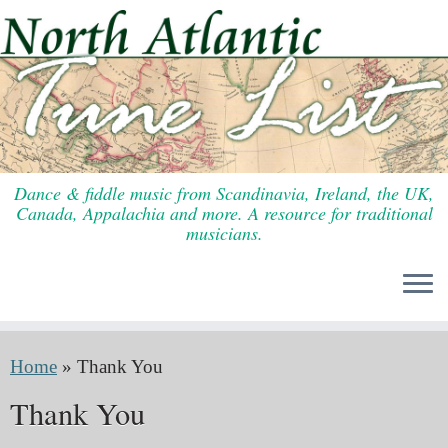
Skip
to
content
Dance & fiddle music from Scandinavia, Ireland, the UK,
Canada, Appalachia and more. A resource for traditional
musicians.
Home
»
Thank You
Thank You