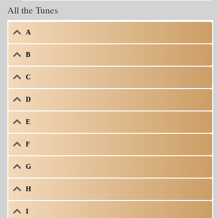
All the Tunes
A
B
C
D
E
F
G
H
I