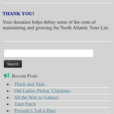
THANK YOU!
Your donation helps defray some of the costs of
maintaining and growing the North Atlantic Tune List.
Search
for:
Recent Posts
Thick and Thin
Old Ladies Pickin’ Chickens
All the Way to Galway
Tater Patch
Possum’s Tail is Bare