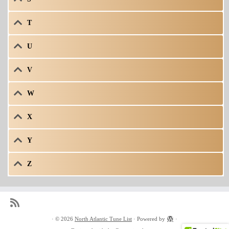
T
U
V
W
X
Y
Z
·
© 2026
North Atlantic Tune List
·
Powered by
·