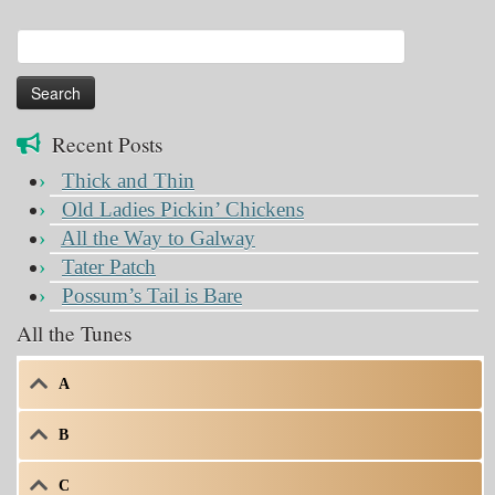
Search
for:
Recent Posts
Thick and Thin
Old Ladies Pickin’ Chickens
All the Way to Galway
Tater Patch
Possum’s Tail is Bare
All the Tunes
A
B
C