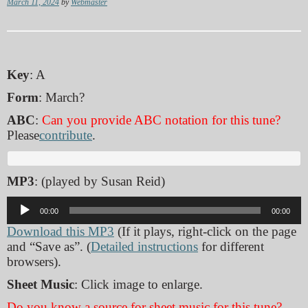
March 11, 2024
by
Webmaster
Key
: A
Form
: March?
ABC
:
Can you provide ABC notation for this tune?
Please
contribute
.
MP3
: (played by Susan Reid)
Audio
00:00
00:00
Player
Download this MP3
(If it plays, right-click on the page
and “Save as”. (
Detailed instructions
for different
browsers).
Sheet Music
: Click image to enlarge.
Do you know a source for sheet music for this tune?