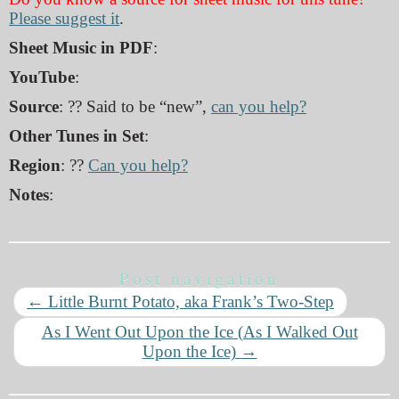
Please suggest it
.
Sheet Music in PDF
:
YouTube
:
Source
: ?? Said to be “new”,
can you help?
Other Tunes in Set
:
Region
: ??
Can you help?
Notes
:
Post navigation
←
Little Burnt Potato, aka Frank’s Two-Step
As I Went Out Upon the Ice (As I Walked Out
Upon the Ice)
→