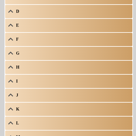
D
E
F
G
H
I
J
K
L