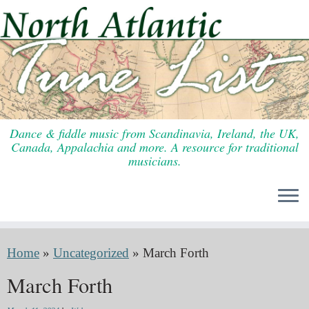
Skip
to
content
Dance & fiddle music from Scandinavia, Ireland, the UK,
Canada, Appalachia and more. A resource for traditional
musicians.
Home
»
Uncategorized
»
March Forth
March Forth