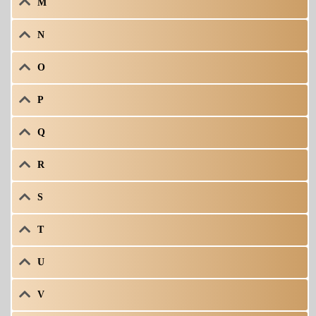
M
N
O
P
Q
R
S
T
U
V