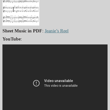
Sheet Music in PDF
:
Jeanie’s Reel
YouTube
: