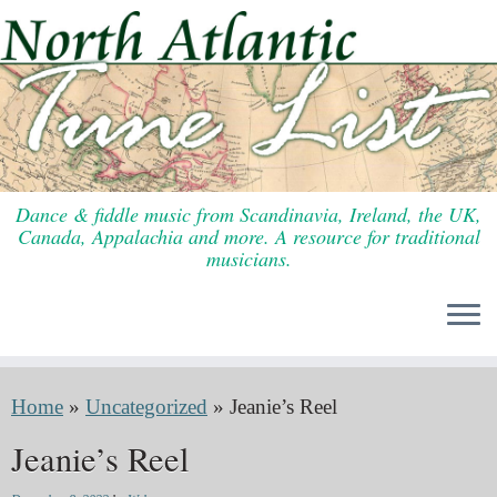
Skip
to
content
Dance & fiddle music from Scandinavia, Ireland, the UK,
Canada, Appalachia and more. A resource for traditional
musicians.
Home
»
Uncategorized
»
Jeanie’s Reel
Jeanie’s Reel