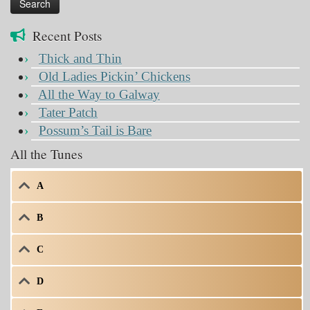
Recent Posts
Thick and Thin
Old Ladies Pickin’ Chickens
All the Way to Galway
Tater Patch
Possum’s Tail is Bare
All the Tunes
A
B
C
D