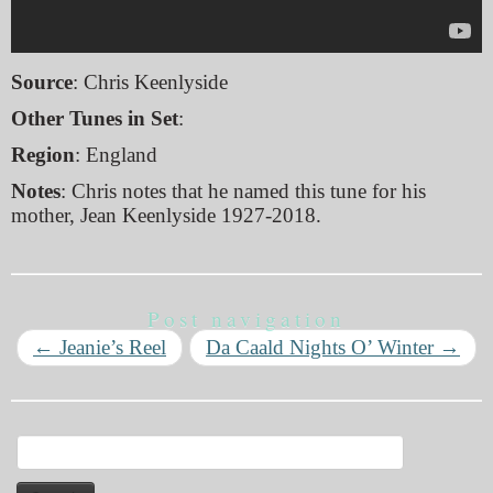
Source
: Chris Keenlyside
Other Tunes in Set
:
Region
: England
Notes
: Chris notes that he named this tune for his
mother, Jean Keenlyside 1927-2018.
Post navigation
←
Jeanie’s Reel
Da Caald Nights O’ Winter
→
Search
for: