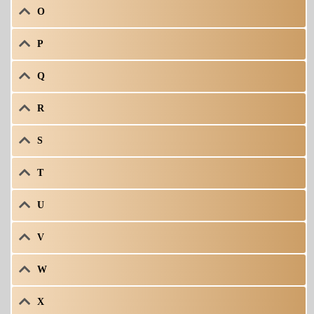
O
P
Q
R
S
T
U
V
W
X