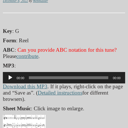
December 8, 2022
by
Webmaster
Key
: G
Form
: Reel
ABC
:
Can you provide ABC notation for this tune?
Please
contribute
.
MP3
:
Audio
00:00
00:00
Player
Download this MP3
. If it plays, right-click on the page
and “Save as”. (
Detailed instructions
for different
browsers).
Sheet Music
: Click image to enlarge.