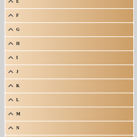
E
F
G
H
I
J
K
L
M
N