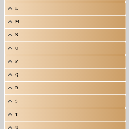
L
M
N
O
P
Q
R
S
T
U