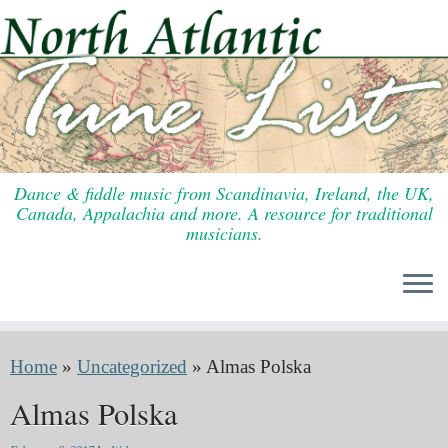
Skip
to
content
Dance & fiddle music from Scandinavia, Ireland, the UK,
Canada, Appalachia and more. A resource for traditional
musicians.
Home
»
Uncategorized
»
Almas Polska
Almas Polska