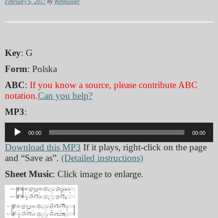
February 6, 2017
by
Webmaster
Key
: G
Form
: Polska
ABC
:
If you know a source, please contribute ABC
notation.
Can you help?
MP3
:
Audio
00:00
00:00
Player
Download this MP3
If it plays, right-click on the page
and “Save as”.
(Detailed instructions)
Sheet Music
: Click image to enlarge.