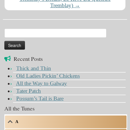
Tremblay)
→
Search
for:
Recent Posts
Thick and Thin
Old Ladies Pickin’ Chickens
All the Way to Galway
Tater Patch
Possum’s Tail is Bare
All the Tunes
A