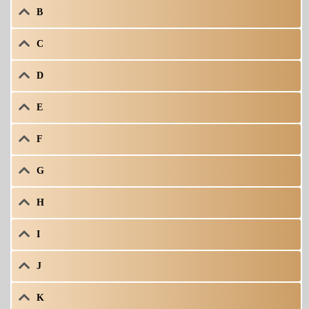
B
C
D
E
F
G
H
I
J
K