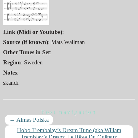
Link (Midi or Youtube)
:
Source (if known)
: Mats Wallman
Other Tunes in Set
:
Region
: Sweden
Notes
:
skandi
Post navigation
←
Almas Polska
Hobo Trembalay’s Dream Tune (aka Wiliam
Tremblay’s Dream; Le Rêve Du Quêteux