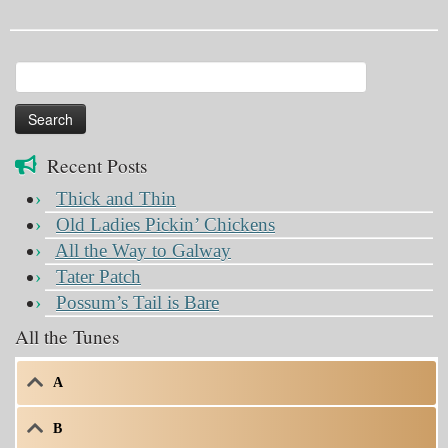
Search
for:
Recent Posts
Thick and Thin
Old Ladies Pickin’ Chickens
All the Way to Galway
Tater Patch
Possum’s Tail is Bare
All the Tunes
A
B