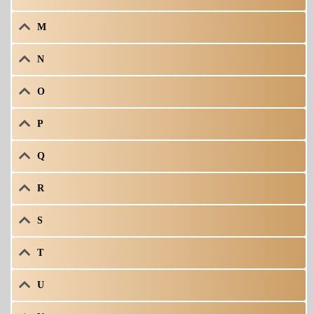
M
N
O
P
Q
R
S
T
U