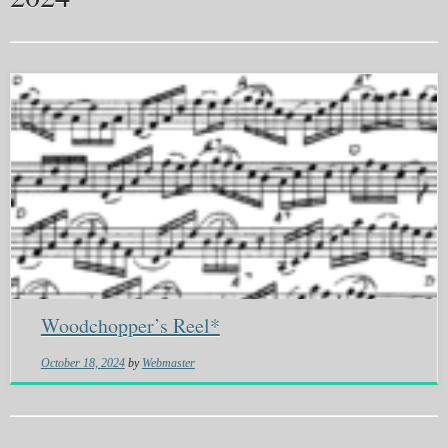
Woodchopper’s Reel*
October 18, 2024
by
Webmaster