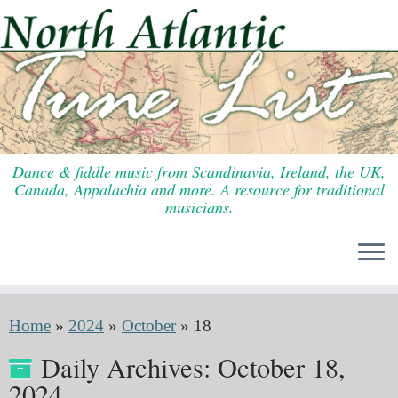
Skip
to
content
Dance & fiddle music from Scandinavia, Ireland, the UK,
Canada, Appalachia and more. A resource for traditional
musicians.
Home
»
2024
»
October
»
18
Daily Archives:
October 18,
2024