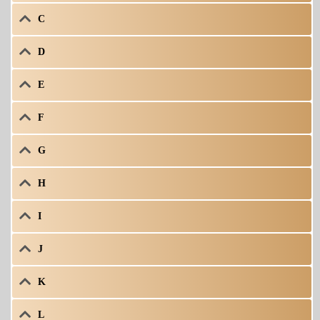
C
D
E
F
G
H
I
J
K
L