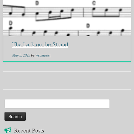
The Lark on the Strand
May 5, 2023
by
Webmaster
Search
for:
Recent Posts