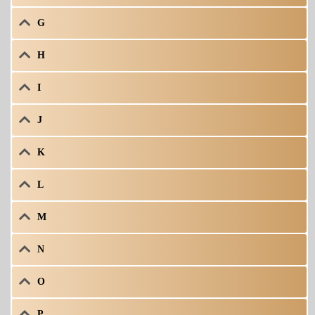
G
H
I
J
K
L
M
N
O
P