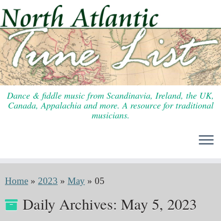
Skip
to
content
Dance & fiddle music from Scandinavia, Ireland, the UK,
Canada, Appalachia and more. A resource for traditional
musicians.
Home
»
2023
»
May
»
05
Daily Archives:
May 5, 2023