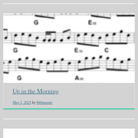
Up in the Morning
May 5, 2023
by
Webmaster