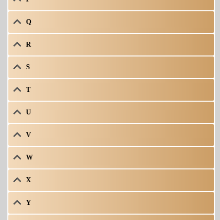
Q
R
S
T
U
V
W
X
Y