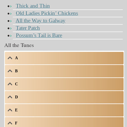
Thick and Thin
Old Ladies Pickin’ Chickens
All the Way to Galway
Tater Patch
Possum’s Tail is Bare
All the Tunes
A
B
C
D
E
F