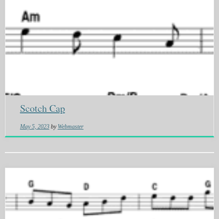
Scotch Cap
May 5, 2023
by
Webmaster