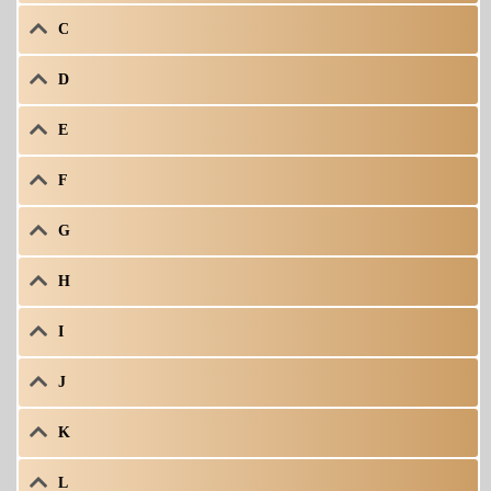
C
D
E
F
G
H
I
J
K
L