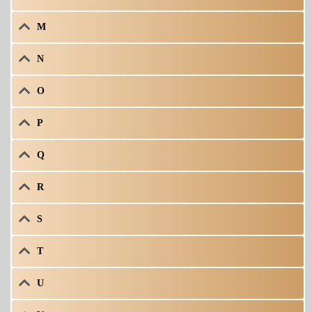
M
N
O
P
Q
R
S
T
U