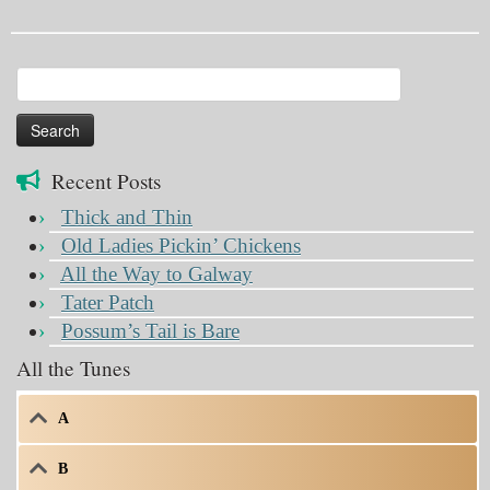
Search
for:
Recent Posts
Thick and Thin
Old Ladies Pickin’ Chickens
All the Way to Galway
Tater Patch
Possum’s Tail is Bare
All the Tunes
A
B