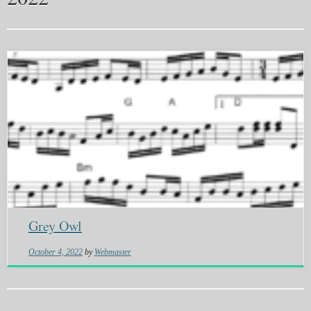
Grey Owl
October 4, 2022
by
Webmaster