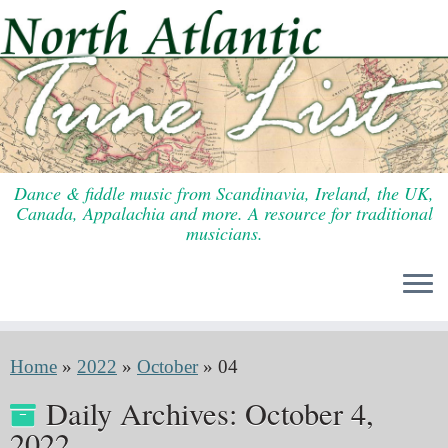
Skip
to
content
Dance & fiddle music from Scandinavia, Ireland, the UK,
Canada, Appalachia and more. A resource for traditional
musicians.
Home
»
2022
»
October
»
04
Daily Archives:
October 4,
2022