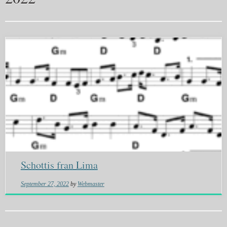
Schottis fran Lima
September 27, 2022
by
Webmaster