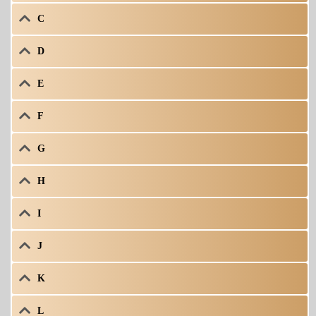
C
D
E
F
G
H
I
J
K
L