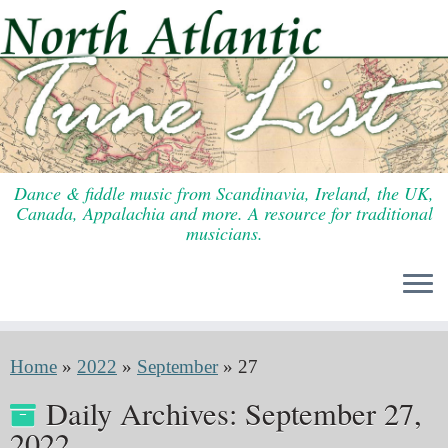
Skip
to
content
Dance & fiddle music from Scandinavia, Ireland, the UK,
Canada, Appalachia and more. A resource for traditional
musicians.
Home
»
2022
»
September
»
27
Daily Archives:
September 27,
2022