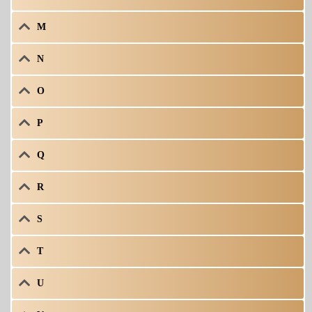
M
N
O
P
Q
R
S
T
U