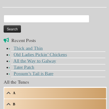
Search
for:
Recent Posts
Thick and Thin
Old Ladies Pickin’ Chickens
All the Way to Galway
Tater Patch
Possum’s Tail is Bare
All the Tunes
A
B