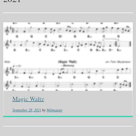
Magic Waltz
September 28, 2021
by
Webmaster