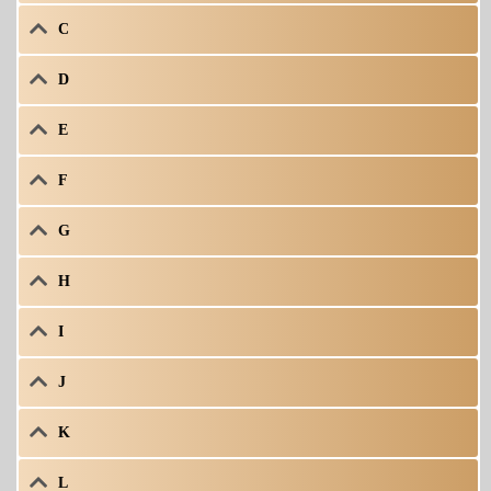
C
D
E
F
G
H
I
J
K
L