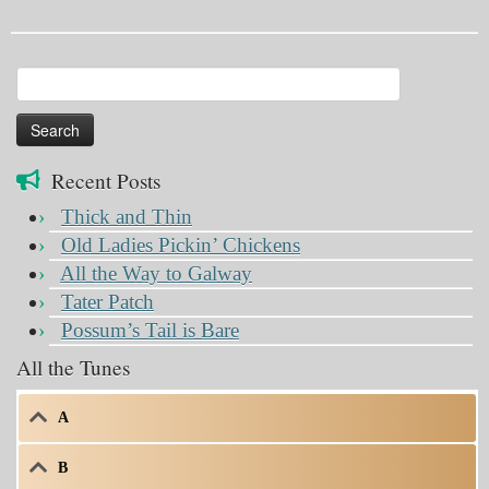
Search
for:
Recent Posts
Thick and Thin
Old Ladies Pickin’ Chickens
All the Way to Galway
Tater Patch
Possum’s Tail is Bare
All the Tunes
A
B