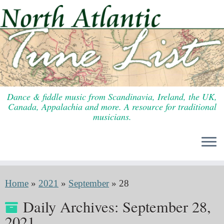
Skip
to
content
Dance & fiddle music from Scandinavia, Ireland, the UK,
Canada, Appalachia and more. A resource for traditional
musicians.
Home
»
2021
»
September
»
28
Daily Archives:
September 28,
2021