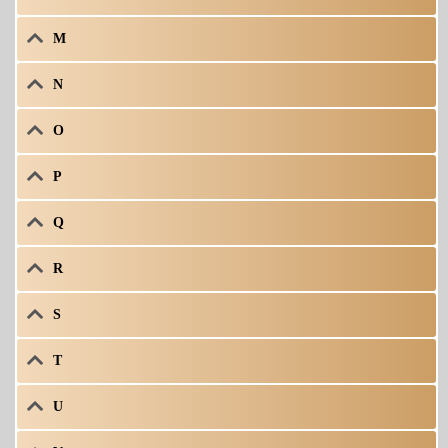
M
N
O
P
Q
R
S
T
U