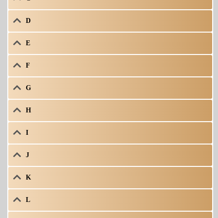
D
E
F
G
H
I
J
K
L