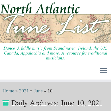
Skip
to
content
Dance & fiddle music from Scandinavia, Ireland, the UK,
Canada, Appalachia and more. A resource for traditional
musicians.
Home
»
2021
»
June
»
10
Daily Archives:
June 10, 2021