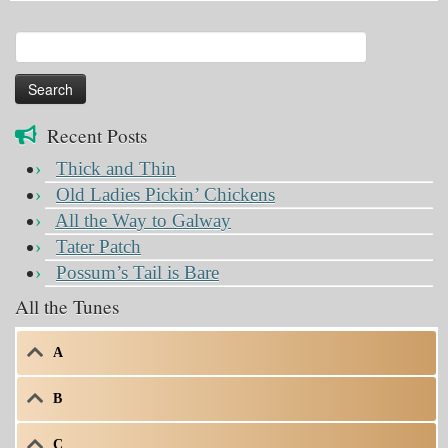
Search
for:
Recent Posts
Thick and Thin
Old Ladies Pickin’ Chickens
All the Way to Galway
Tater Patch
Possum’s Tail is Bare
All the Tunes
A
B
C