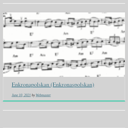
Enkronapolskan (Enkronaspolskan)
June 10, 2021
by
Webmaster