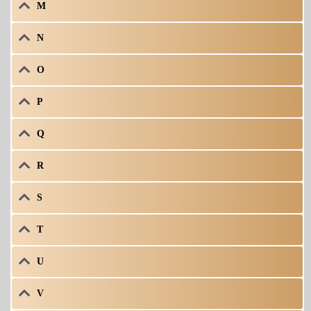
M
N
O
P
Q
R
S
T
U
V