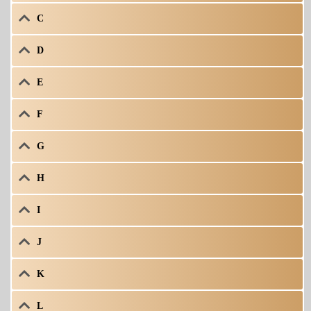
C
D
E
F
G
H
I
J
K
L