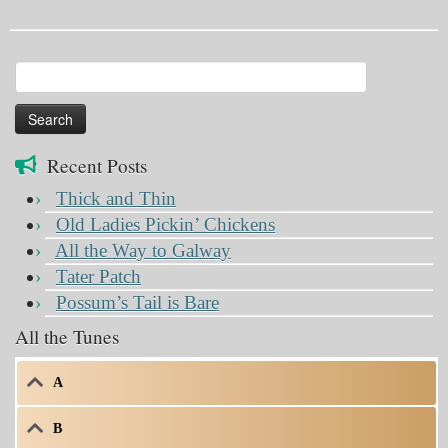
Search
for:
Recent Posts
Thick and Thin
Old Ladies Pickin’ Chickens
All the Way to Galway
Tater Patch
Possum’s Tail is Bare
All the Tunes
A
B