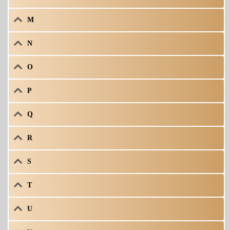
M
N
O
P
Q
R
S
T
U