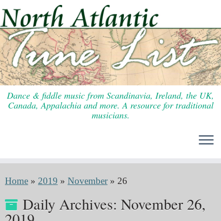
Skip
to
content
Dance & fiddle music from Scandinavia, Ireland, the UK,
Canada, Appalachia and more. A resource for traditional
musicians.
Home
»
2019
»
November
»
26
Daily Archives:
November 26,
2019