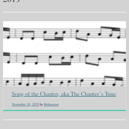
Song of the Chanter, aka The Chanter’s Tune
November 26, 2019
by
Webmaster