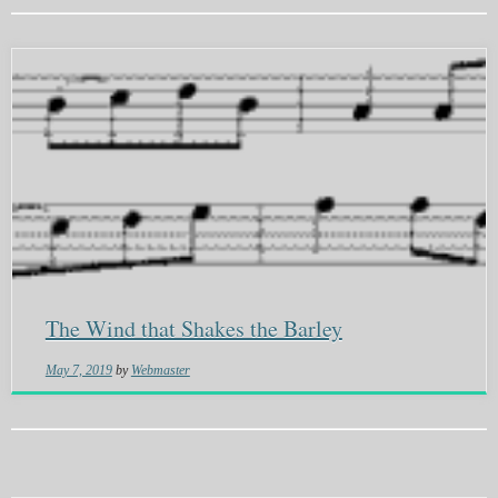
The Wind that Shakes the Barley
May 7, 2019
by
Webmaster