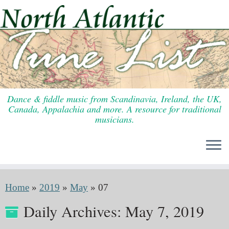
Skip
to
content
Dance & fiddle music from Scandinavia, Ireland, the UK,
Canada, Appalachia and more. A resource for traditional
musicians.
Home
»
2019
»
May
»
07
Daily Archives:
May 7, 2019