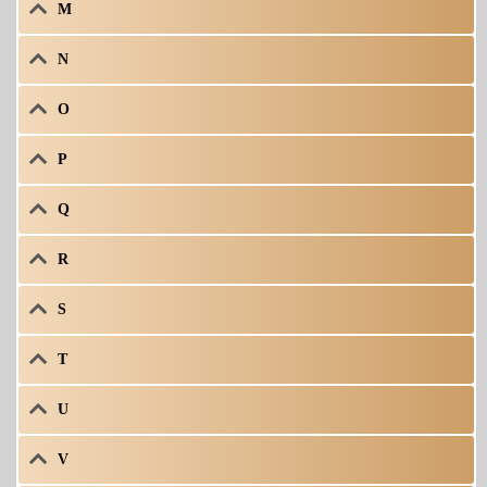
M
N
O
P
Q
R
S
T
U
V