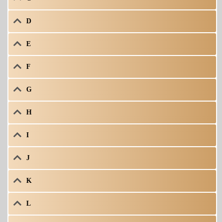
D
E
F
G
H
I
J
K
L