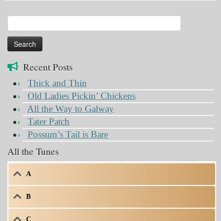
Search
for:
Recent Posts
Thick and Thin
Old Ladies Pickin’ Chickens
All the Way to Galway
Tater Patch
Possum’s Tail is Bare
All the Tunes
A
B
C