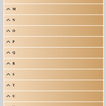
M
N
O
P
Q
R
S
T
U