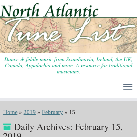
Skip
to
content
Dance & fiddle music from Scandinavia, Ireland, the UK,
Canada, Appalachia and more. A resource for traditional
musicians.
Home
»
2019
»
February
»
15
Daily Archives:
February 15,
2019