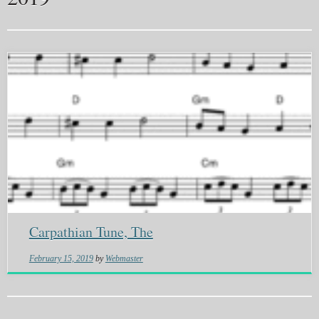
Carpathian Tune, The
February 15, 2019
by
Webmaster