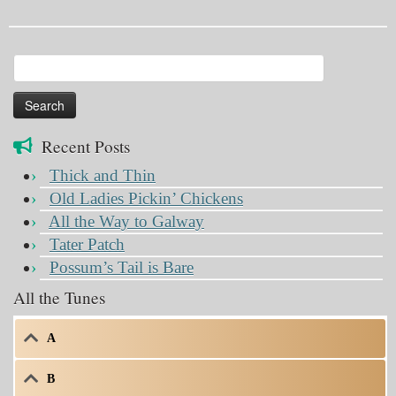
Search
for:
Recent Posts
Thick and Thin
Old Ladies Pickin’ Chickens
All the Way to Galway
Tater Patch
Possum’s Tail is Bare
All the Tunes
A
B