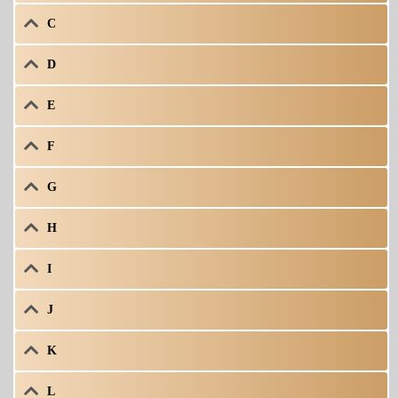
C
D
E
F
G
H
I
J
K
L