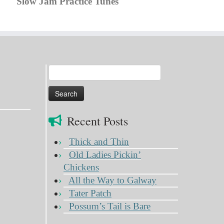
Slow Jam Practice Tunes
Search
for:
Recent Posts
Thick and Thin
Old Ladies Pickin’
Chickens
All the Way to Galway
Tater Patch
Possum’s Tail is Bare