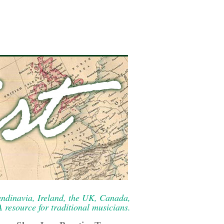
ndinavia, Ireland, the UK, Canada,
resource for traditional musicians.