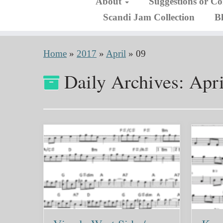
About
Suggestions or C
Scandi Jam Collection
B
Home
»
2017
»
April
»
09
Daily Archives:
Apri