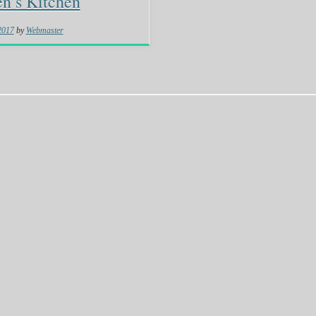
n’s Kitchen
 2017
by
Webmaster