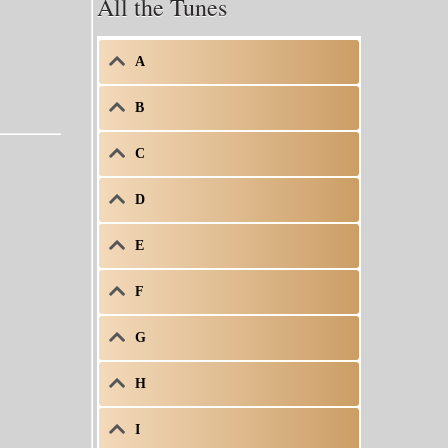
All the Tunes
A
B
C
D
E
F
G
H
I