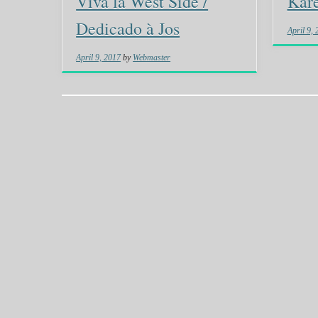
Viva la West Side /
Kare
Dedicado à Jos
April 9,
April 9, 2017
by
Webmaster