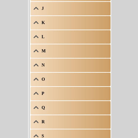
J
K
L
M
N
O
P
Q
R
S