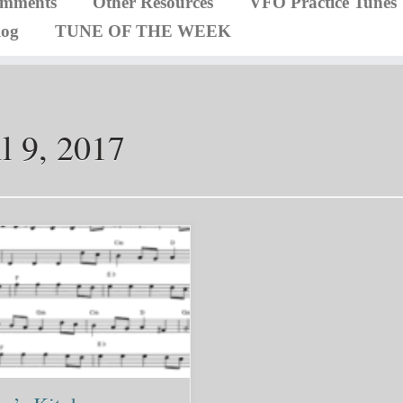
omments
Other Resources
VFO Practice Tunes
log
TUNE OF THE WEEK
l 9, 2017