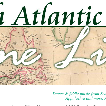
Dance & fiddle music from Sca
Appalachia and more. A 