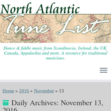
Skip
to
content
Dance & fiddle music from Scandinavia, Ireland, the UK,
Canada, Appalachia and more. A resource for traditional
musicians.
Home
»
2016
»
November
»
13
Daily Archives:
November 13,
2016