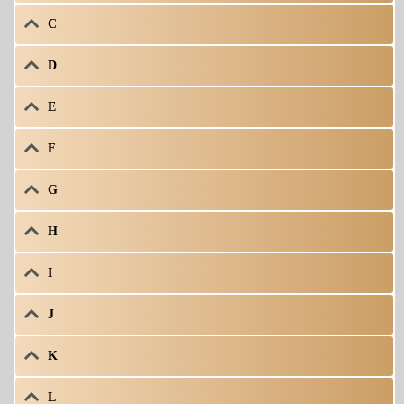
C
D
E
F
G
H
I
J
K
L