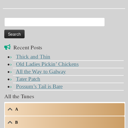
Search
for:
Recent Posts
Thick and Thin
Old Ladies Pickin’ Chickens
All the Way to Galway
Tater Patch
Possum’s Tail is Bare
All the Tunes
A
B