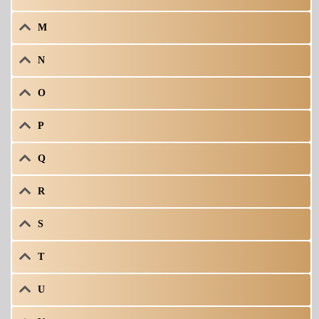
M
N
O
P
Q
R
S
T
U