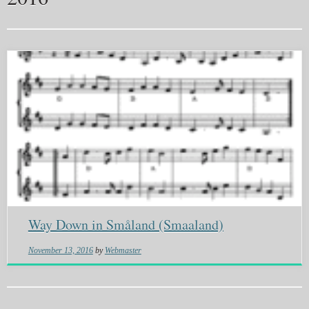
Way Down in Småland (Smaaland)
November 13, 2016
by
Webmaster