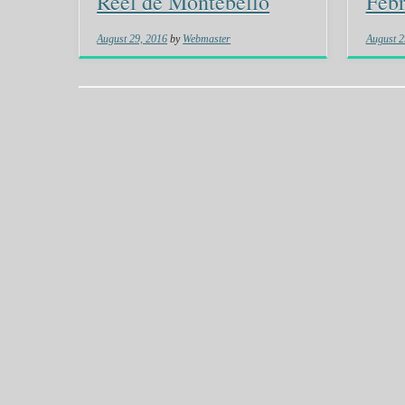
Reel de Montebello
Febr
August 29, 2016
by
Webmaster
August 2