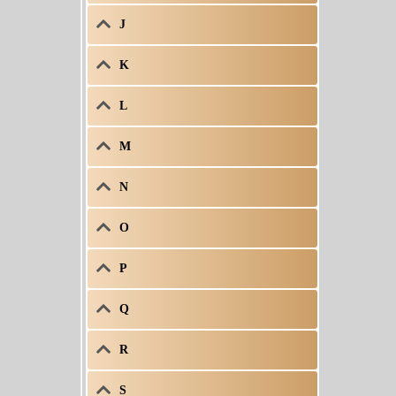
J
K
L
M
N
O
P
Q
R
S