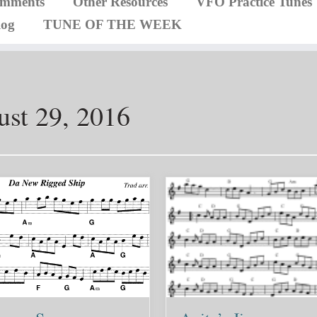
omments
Other Resources
VFO Practice Tunes
log
TUNE OF THE WEEK
st 29, 2016