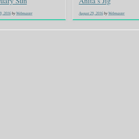
uary Sun
Anita’s Jig
9, 2016
by
Webmaster
August 29, 2016
by
Webmaster