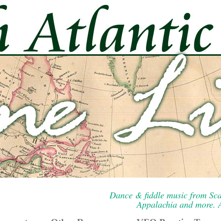
Dance & fiddle music from Sca
Appalachia and more. A 