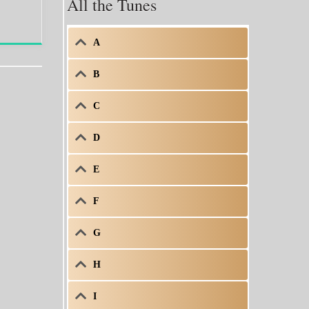
All the Tunes
A
B
C
D
E
F
G
H
I