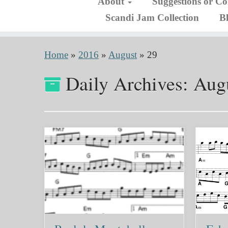
About
Suggestions or C
Scandi Jam Collection
B
Home
»
2016
»
August
»
29
Daily Archives:
Augu