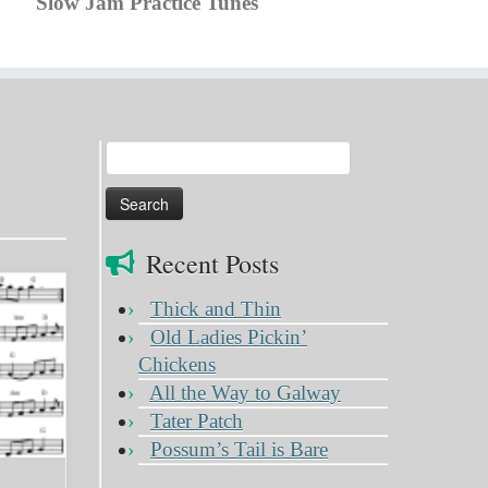
Slow Jam Practice Tunes
Search
for:
Recent Posts
Thick and Thin
Old Ladies Pickin’
Chickens
All the Way to Galway
Tater Patch
Possum’s Tail is Bare