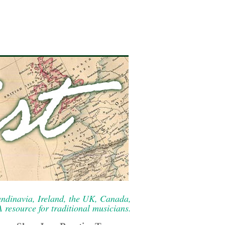
ndinavia, Ireland, the UK, Canada,
resource for traditional musicians.