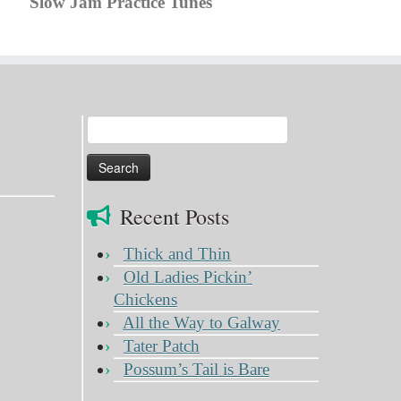
Slow Jam Practice Tunes
Search
for:
Recent Posts
Thick and Thin
Old Ladies Pickin’
Chickens
All the Way to Galway
Tater Patch
Possum’s Tail is Bare