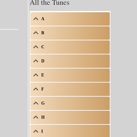
All the Tunes
A
B
C
D
E
F
G
H
I