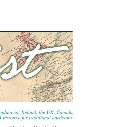
ndinavia, Ireland, the UK, Canada,
resource for traditional musicians.