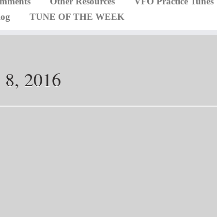
omments
Other Resources
VFO Practice Tunes
log
TUNE OF THE WEEK
 8, 2016