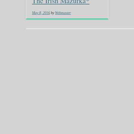
The Irish Mazurka*
May 8, 2016
by
Webmaster