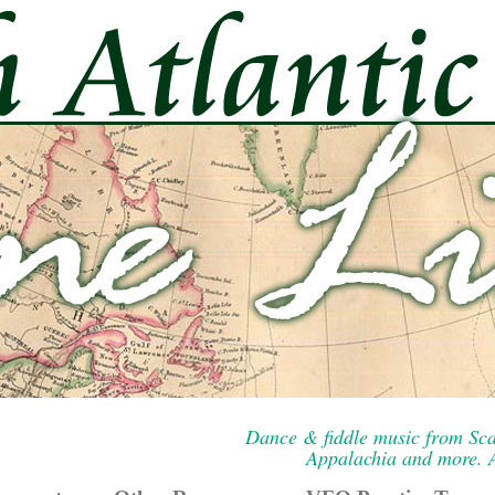
Dance & fiddle music from Sca
Appalachia and more. A 