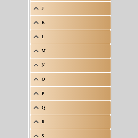
J
K
L
M
N
O
P
Q
R
S