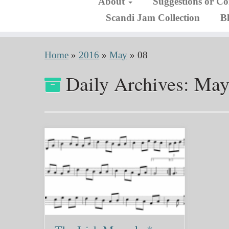
About
Suggestions or C
Scandi Jam Collection
B
Home
»
2016
»
May
»
08
Daily Archives:
May