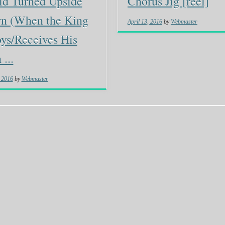
ld Turned Upside
Chorus Jig [reel]
n (When the King
April 13, 2016
by
Webmaster
ys/Receives His
...
, 2016
by
Webmaster