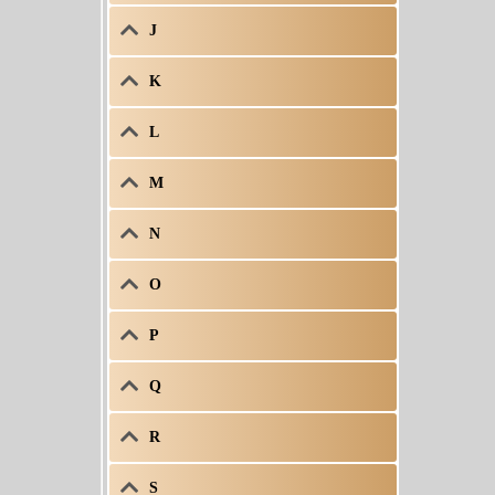
J
K
L
M
N
O
P
Q
R
S