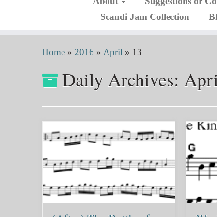
About
Suggestions or C
Scandi Jam Collection
B
Home
»
2016
»
April
»
13
Daily Archives:
Apri