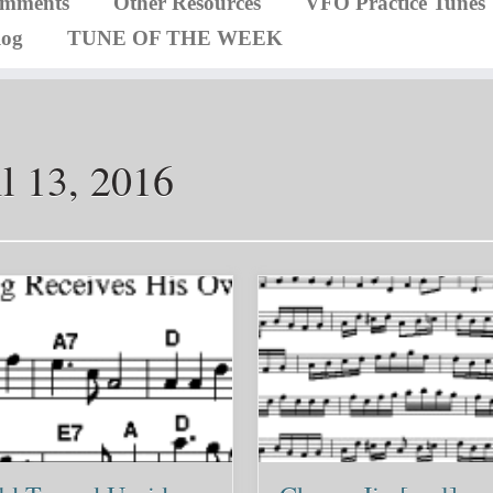
omments
Other Resources
VFO Practice Tunes
log
TUNE OF THE WEEK
l 13, 2016