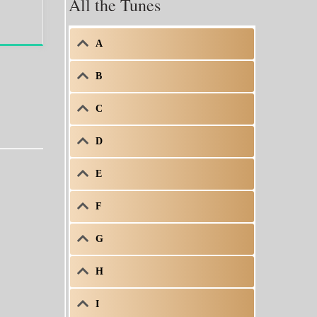
All the Tunes
A
B
C
D
E
F
G
H
I