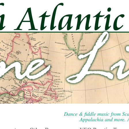
Dance & fiddle music from Sca
Appalachia and more. A 