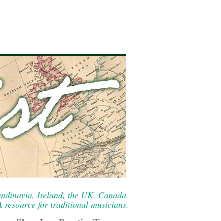
ndinavia, Ireland, the UK, Canada,
resource for traditional musicians.