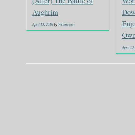
(After) The Battle of
Wor
Aughrim
Dow
Enjo
April 13, 2016
by
Webmaster
Own 
April 13