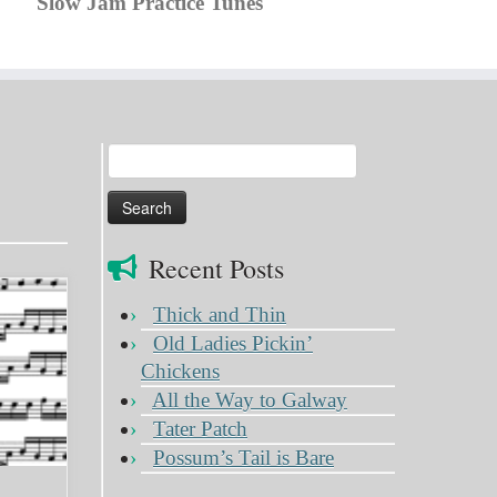
Slow Jam Practice Tunes
Search
for:
Recent Posts
Thick and Thin
Old Ladies Pickin’
Chickens
All the Way to Galway
Tater Patch
Possum’s Tail is Bare