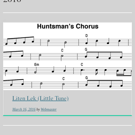
Liten Lek (Little Tune)
March 16, 2016
by
Webmaster