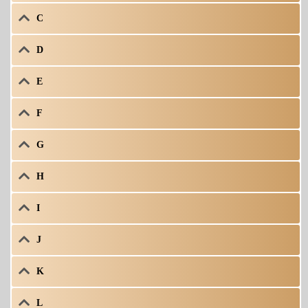
C
D
E
F
G
H
I
J
K
L