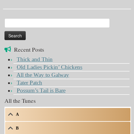
Search
for:
Recent Posts
Thick and Thin
Old Ladies Pickin’ Chickens
All the Way to Galway
Tater Patch
Possum’s Tail is Bare
All the Tunes
A
B