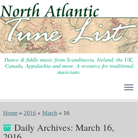
Skip
to
content
Dance & fiddle music from Scandinavia, Ireland, the UK,
Canada, Appalachia and more. A resource for traditional
musicians.
Home
»
2016
»
March
»
16
Daily Archives:
March 16,
2016