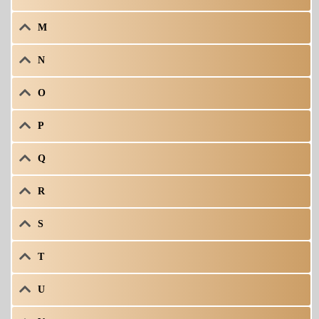
M
N
O
P
Q
R
S
T
U