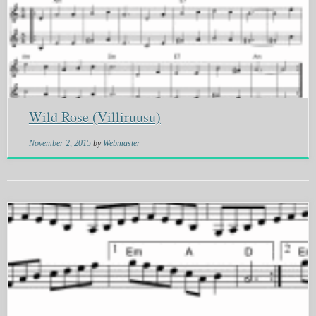
Wild Rose (Villiruusu)
November 2, 2015
by
Webmaster