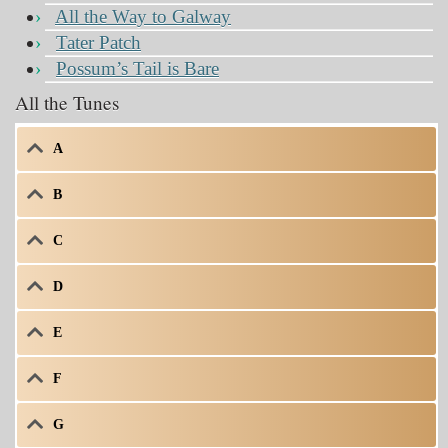
All the Way to Galway
Tater Patch
Possum’s Tail is Bare
All the Tunes
A
B
C
D
E
F
G