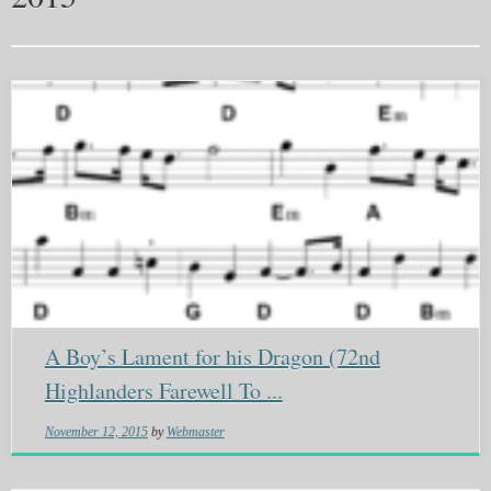
A Boy’s Lament for his Dragon (72nd
Highlanders Farewell To ...
November 12, 2015
by
Webmaster