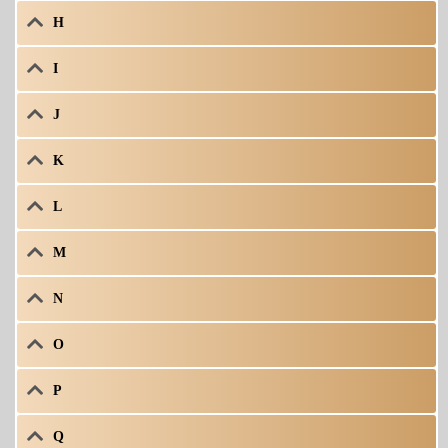
H
I
J
K
L
M
N
O
P
Q