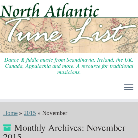
Skip
to
content
Dance & fiddle music from Scandinavia, Ireland, the UK,
Canada, Appalachia and more. A resource for traditional
musicians.
Home
»
2015
»
November
Monthly Archives:
November
2015