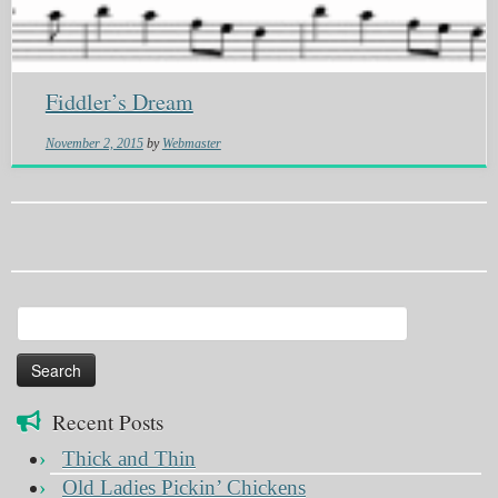
Fiddler’s Dream
November 2, 2015
by
Webmaster
Search
for:
Recent Posts
Thick and Thin
Old Ladies Pickin’ Chickens