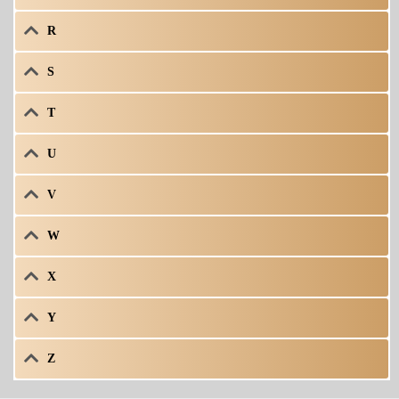
R
S
T
U
V
W
X
Y
Z