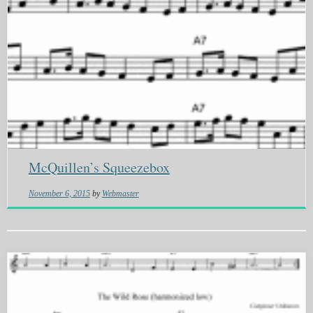
McQuillen’s Squeezebox
November 6, 2015
by
Webmaster