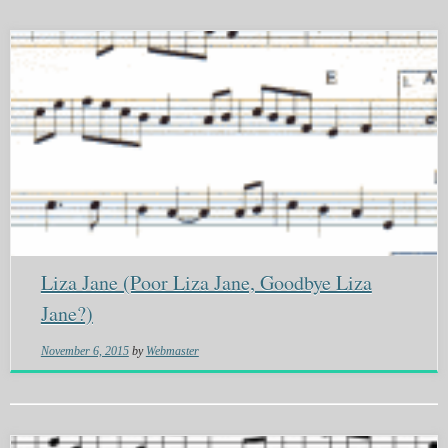
Liza Jane (Poor Liza Jane, Goodbye Liza
Jane?)
November 6, 2015
by
Webmaster