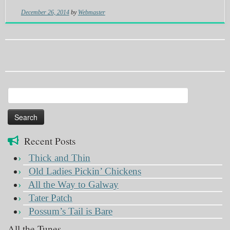
December 26, 2014
by
Webmaster
Search
for:
Recent Posts
Thick and Thin
Old Ladies Pickin’ Chickens
All the Way to Galway
Tater Patch
Possum’s Tail is Bare
All the Tunes