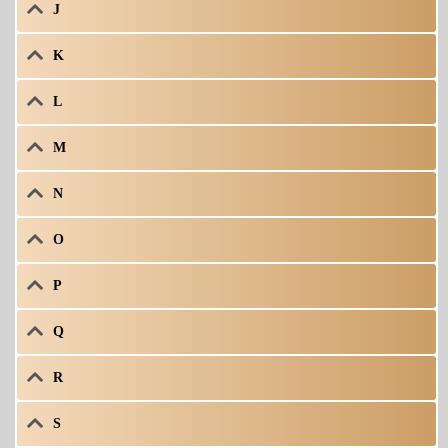
J
K
L
M
N
O
P
Q
R
S