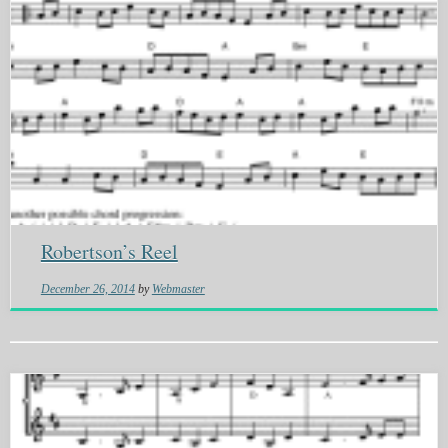
Robertson’s Reel
December 26, 2014
by
Webmaster