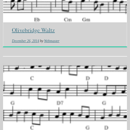
Olivebridge Waltz
December 26, 2014
by
Webmaster