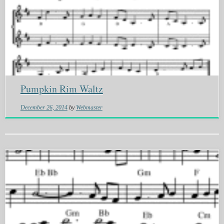
Pumpkin Rim Waltz
December 26, 2014
by
Webmaster