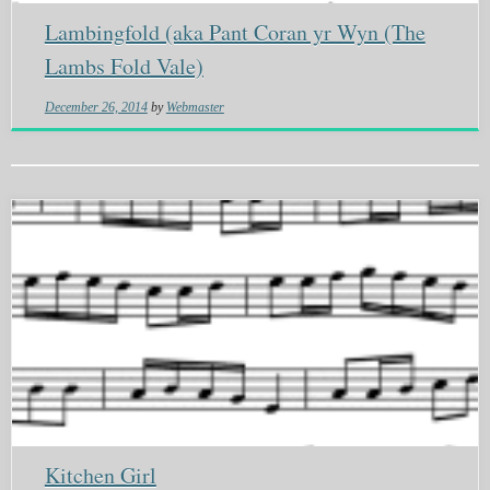
Lambingfold (aka Pant Coran yr Wyn (The
Lambs Fold Vale)
December 26, 2014
by
Webmaster
Kitchen Girl