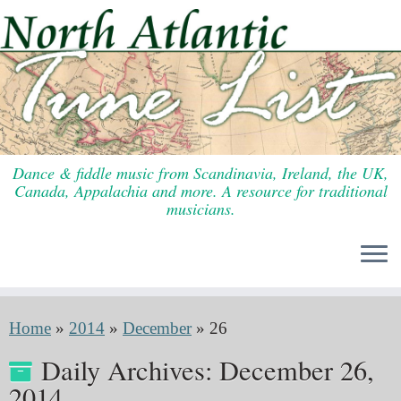
Skip
to
content
Dance & fiddle music from Scandinavia, Ireland, the UK,
Canada, Appalachia and more. A resource for traditional
musicians.
Home
»
2014
»
December
»
26
Daily Archives:
December 26,
2014