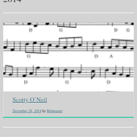
Scotty O’Neil
December 26, 2014
by
Webmaster