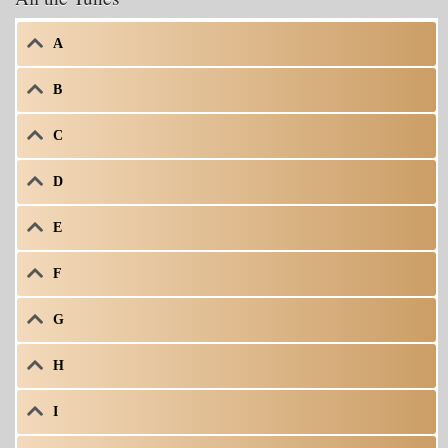
A
B
C
D
E
F
G
H
I