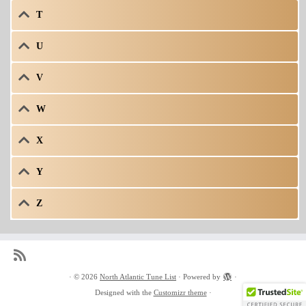
T
U
V
W
X
Y
Z
·
© 2026
North Atlantic Tune List
·
Powered by
·
Designed with the
Customizr theme
·