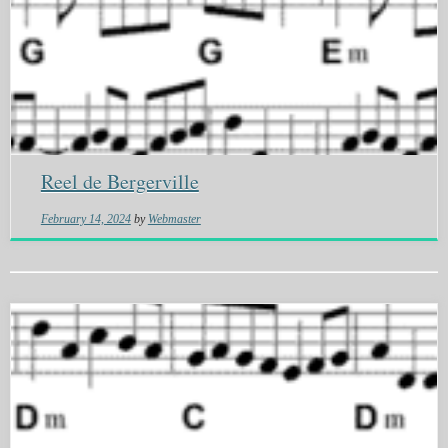
Reel de Bergerville
February 14, 2024
by
Webmaster