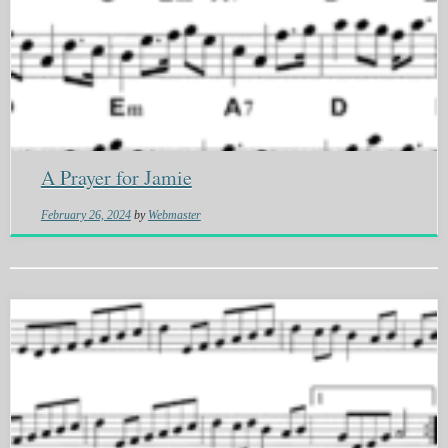
A Prayer for Jamie
February 26, 2024
by
Webmaster