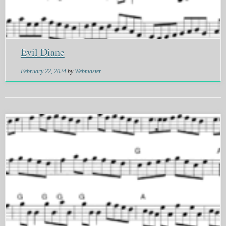
Evil Diane
February 22, 2024
by
Webmaster