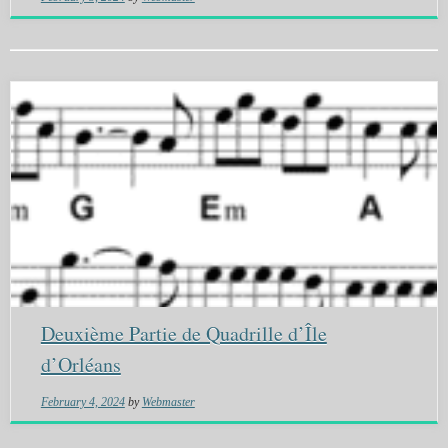
Deuxième Partie de Quadrille d’Île
d’Orléans
February 4, 2024
by
Webmaster