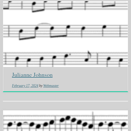
Julianne Johnson
February 17, 2024
by
Webmaster