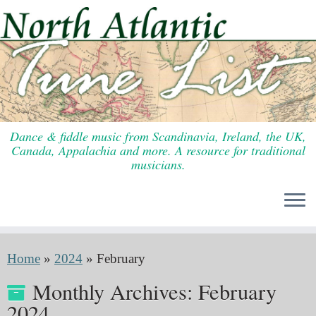
Skip
to
content
Dance & fiddle music from Scandinavia, Ireland, the UK,
Canada, Appalachia and more. A resource for traditional
musicians.
Home
»
2024
»
February
Monthly Archives:
February
2024