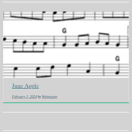
June Apple
February 3, 2024
by
Webmaster