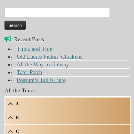
Search
for:
Recent Posts
Thick and Thin
Old Ladies Pickin’ Chickens
All the Way to Galway
Tater Patch
Possum’s Tail is Bare
All the Tunes
A
B
C