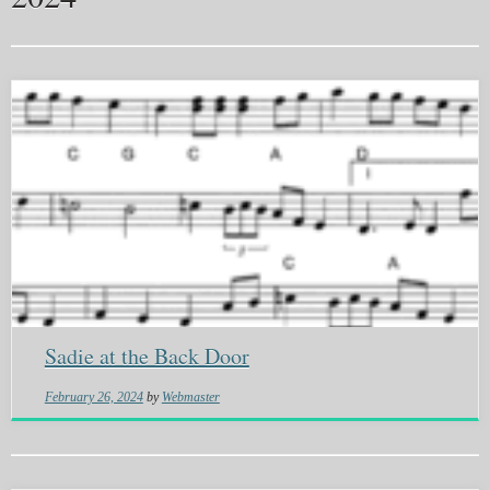
Sadie at the Back Door
February 26, 2024
by
Webmaster