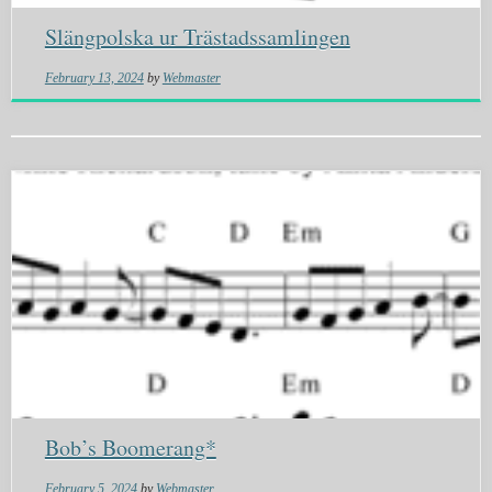
Slängpolska ur Trästadssamlingen
February 13, 2024
by
Webmaster
Bob’s Boomerang*
February 5, 2024
by
Webmaster