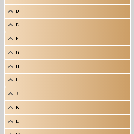
D
E
F
G
H
I
J
K
L