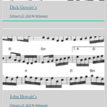
Dick Gossip’s
February 22, 2024
by
Webmaster
John Howatt’s
February 22, 2024
by
Webmaster