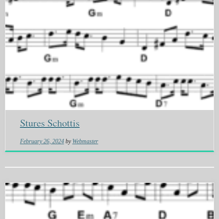
Stures Schottis
February 26, 2024
by
Webmaster