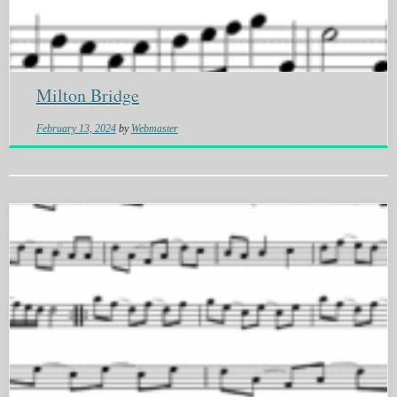
Milton Bridge
February 13, 2024
by
Webmaster