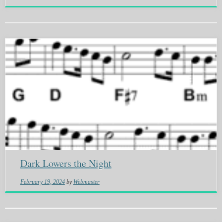
Dark Lowers the Night
February 19, 2024
by
Webmaster