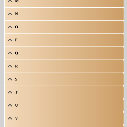
M
N
O
P
Q
R
S
T
U
V