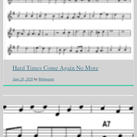
Hard Times Come Again No More
June 20, 2020
by
Webmaster