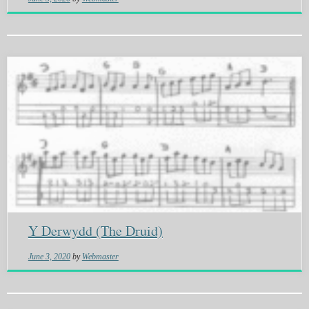
Y Derwydd (The Druid)
June 3, 2020
by
Webmaster