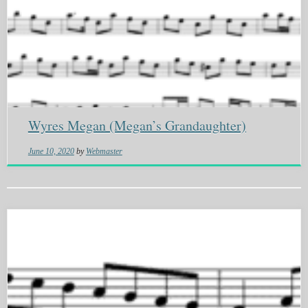
Wyres Megan (Megan’s Grandaughter)
June 10, 2020
by
Webmaster