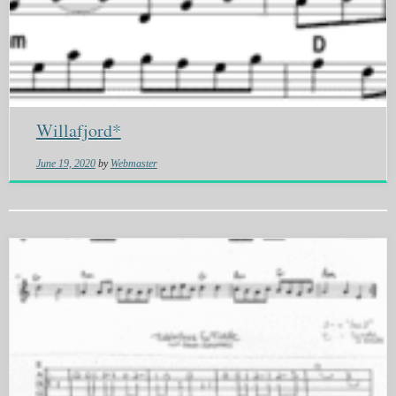
Willafjord*
June 19, 2020
by
Webmaster