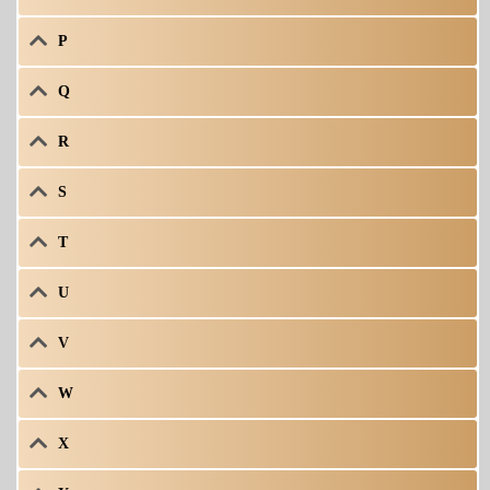
P
Q
R
S
T
U
V
W
X