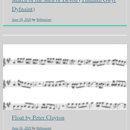
Dyfnaint)
June 18, 2020
by
Webmaster
Float by Peter Clayton
June 16, 2020
by
Webmaster