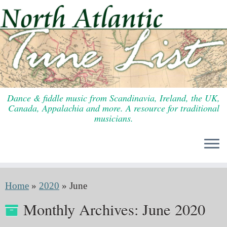
Skip
to
content
Dance & fiddle music from Scandinavia, Ireland, the UK,
Canada, Appalachia and more. A resource for traditional
musicians.
Home
»
2020
»
June
Monthly Archives:
June 2020