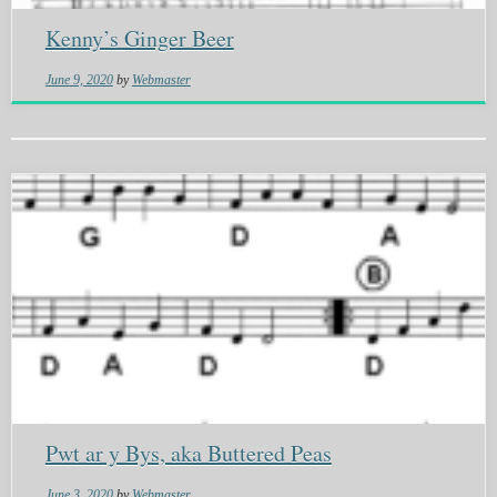
Kenny’s Ginger Beer
June 9, 2020
by
Webmaster
Pwt ar y Bys, aka Buttered Peas
June 3, 2020
by
Webmaster