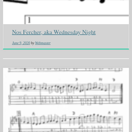
Nos Fercher, aka Wednesday Night
June 9, 2020
by
Webmaster