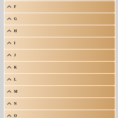
F
G
H
I
J
K
L
M
N
O