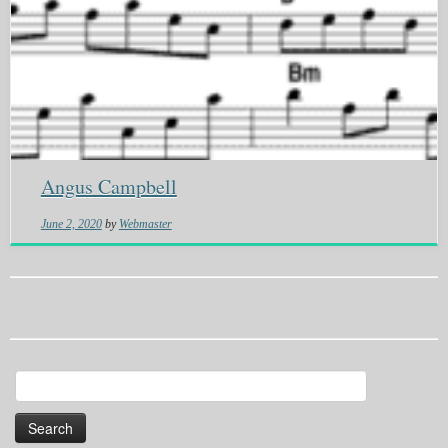
Angus Campbell
June 2, 2020
by
Webmaster
Search
for: