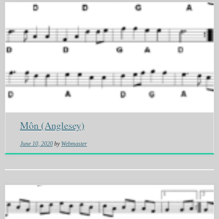
Môn (Anglesey)
June 10, 2020
by
Webmaster