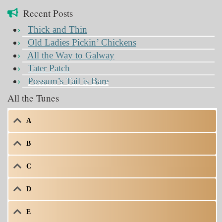
Recent Posts
Thick and Thin
Old Ladies Pickin’ Chickens
All the Way to Galway
Tater Patch
Possum’s Tail is Bare
All the Tunes
A
B
C
D
E