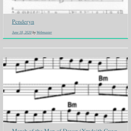
Penderyn
June 18, 2020
by
Webmaster
March of the Men of Devon (Ymdaith Gwyr