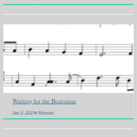
Waiting for the Boatsman
June 11, 2020
by
Webmaster