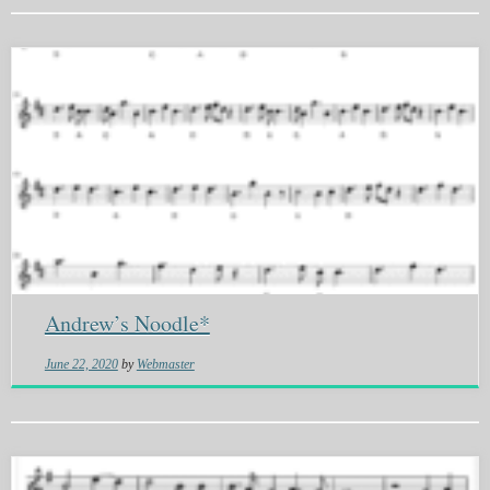
Andrew’s Noodle*
June 22, 2020
by
Webmaster