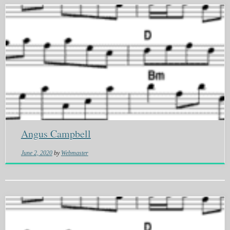
Angus Campbell
June 2, 2020
by
Webmaster