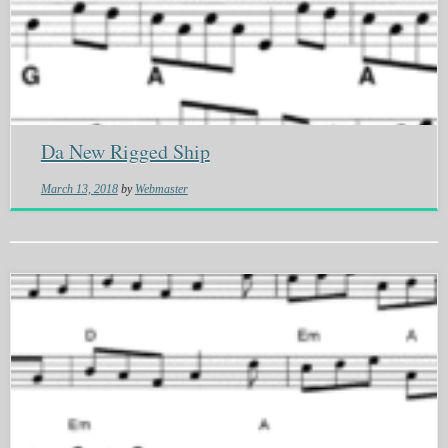
Da New Rigged Ship
March 13, 2018
by
Webmaster