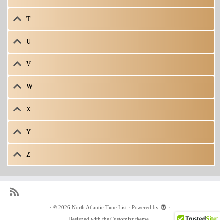
T
U
V
W
X
Y
Z
·
© 2026
North Atlantic Tune List
·
Powered by
·
Designed with the
Customizr theme
·