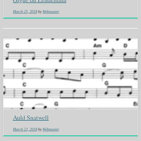
March 25, 2018
by
Webmaster
Auld Snatwell
March 23, 2018
by
Webmaster