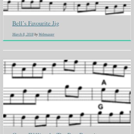
Bell’s Favourite Jig
March 8, 2018
by
Webmaster