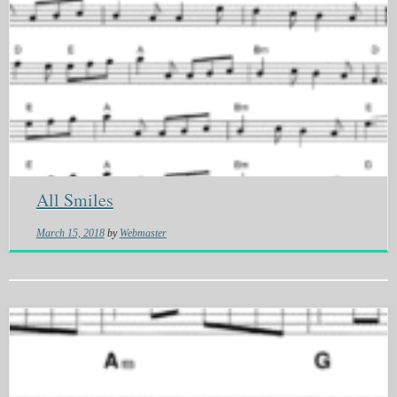
All Smiles
March 15, 2018
by
Webmaster