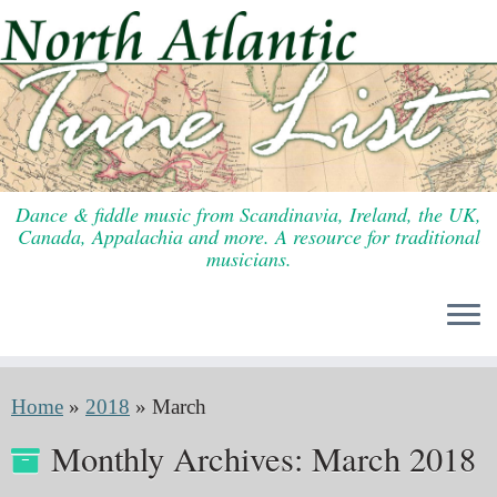
Skip
to
content
Dance & fiddle music from Scandinavia, Ireland, the UK,
Canada, Appalachia and more. A resource for traditional
musicians.
Home
»
2018
»
March
Monthly Archives:
March 2018