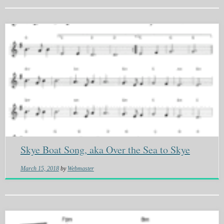
Skye Boat Song, aka Over the Sea to Skye
March 15, 2018
by
Webmaster