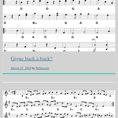
Gigue back à back*
March 25, 2018
by
Webmaster