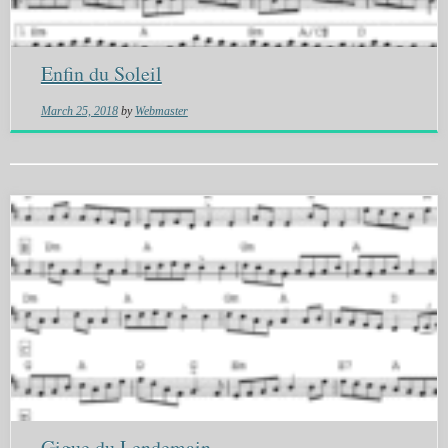
Enfin du Soleil
March 25, 2018
by
Webmaster
Gigue du Lendemain