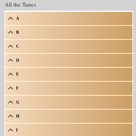
All the Tunes
A
B
C
D
E
F
G
H
I