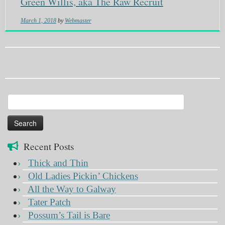
Green Willis, aka The Raw Recruit
March 1, 2018
by
Webmaster
Search
for:
Recent Posts
Thick and Thin
Old Ladies Pickin’ Chickens
All the Way to Galway
Tater Patch
Possum’s Tail is Bare