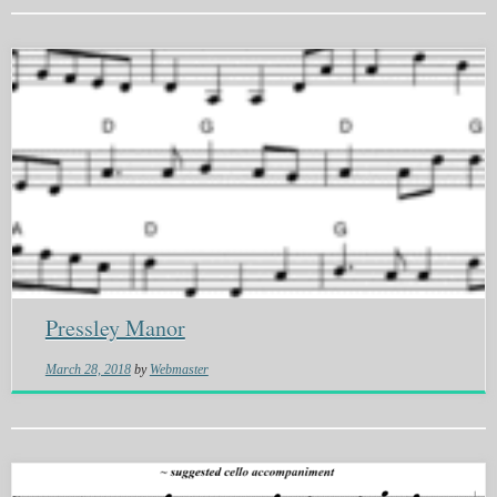
Pressley Manor
March 28, 2018
by
Webmaster