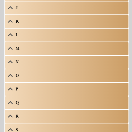
J
K
L
M
N
O
P
Q
R
S