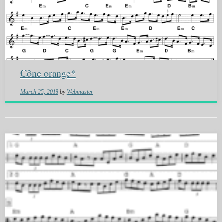
Cône orange*
March 25, 2018
by
Webmaster