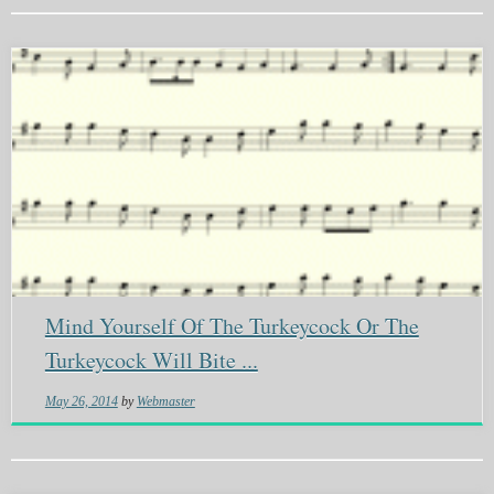
Mind Yourself Of The Turkeycock Or The
Turkeycock Will Bite ...
May 26, 2014
by
Webmaster