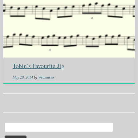
Tobin’s Favourite Jig
May 20, 2014
by
Webmaster
Search
for: