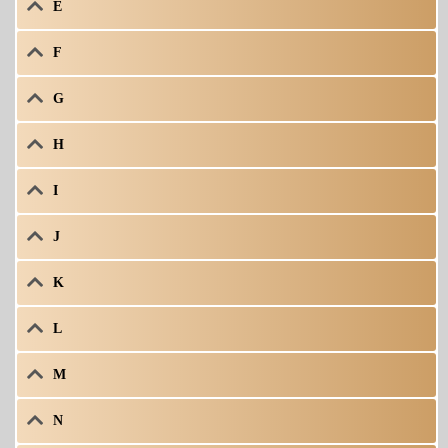
E
F
G
H
I
J
K
L
M
N