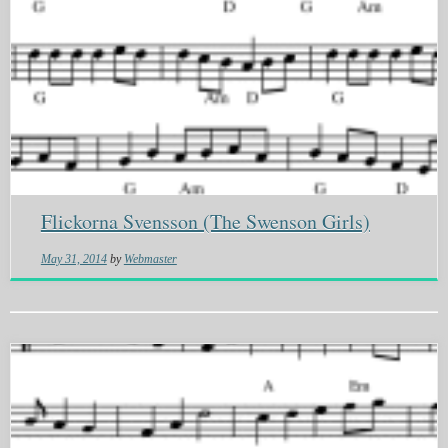
Flickorna Svensson (The Swenson Girls)
May 31, 2014
by
Webmaster