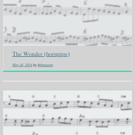
The Wonder (hornpipe)
May 26, 2014
by
Webmaster