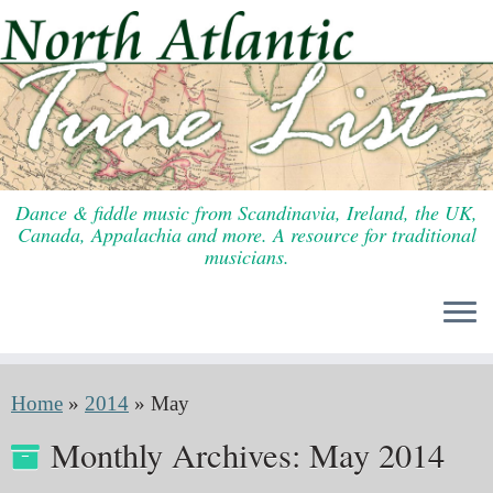
Skip
to
content
Dance & fiddle music from Scandinavia, Ireland, the UK,
Canada, Appalachia and more. A resource for traditional
musicians.
Home
»
2014
»
May
Monthly Archives:
May 2014