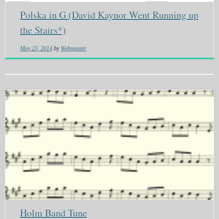
Polska in G (David Kaynor Went Running up
the Stairs*)
May 23, 2014
by
Webmaster
Holm Band Tune