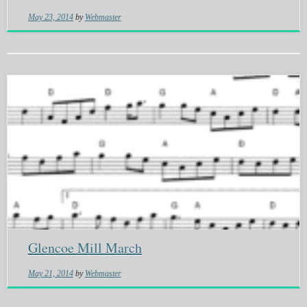
May 23, 2014
by
Webmaster
Glencoe Mill March
May 21, 2014
by
Webmaster