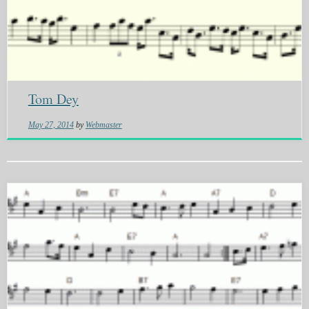
Tom Dey
May 27, 2014
by
Webmaster