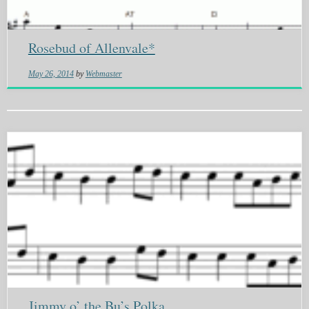
Rosebud of Allenvale*
May 26, 2014
by
Webmaster
Jimmy o’ the Bu’s Polka