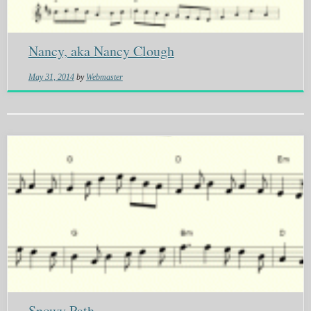
Nancy, aka Nancy Clough
May 31, 2014
by
Webmaster
Snowy Path