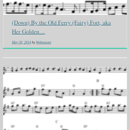
(Down) By the Old Ferry (Fairy) Fort, aka
Her Golden ...
May 30, 2014
by
Webmaster