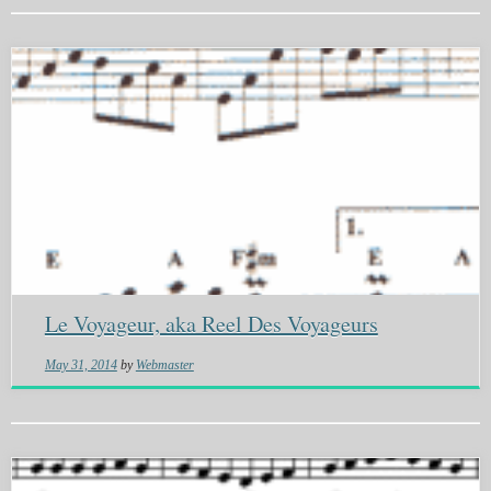
Le Voyageur, aka Reel Des Voyageurs
May 31, 2014
by
Webmaster