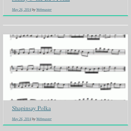
May 26, 2014
by
Webmaster
Shapinsay Polka
May 26, 2014
by
Webmaster