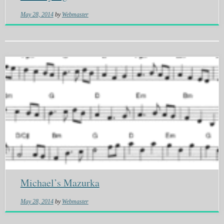
May 28, 2014
by
Webmaster
Michael’s Mazurka
May 28, 2014
by
Webmaster