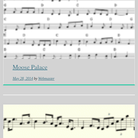
Moose Palace
May 28, 2014
by
Webmaster