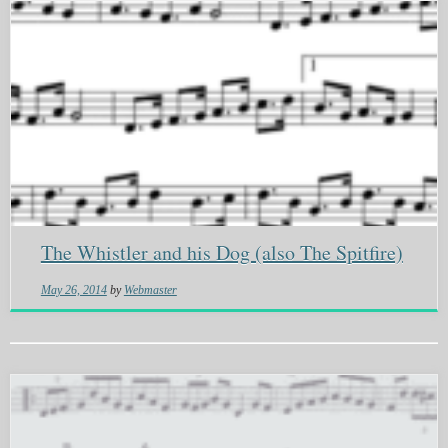
The Whistler and his Dog (also The Spitfire)
May 26, 2014
by
Webmaster