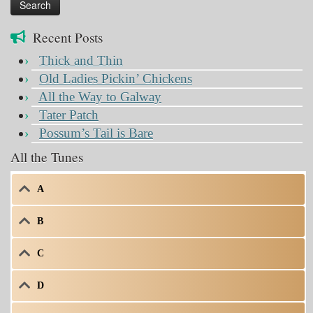
Recent Posts
Thick and Thin
Old Ladies Pickin’ Chickens
All the Way to Galway
Tater Patch
Possum’s Tail is Bare
All the Tunes
A
B
C
D