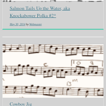
Salmon Tails Up the Water, aka
Knockabower Polka #2*
May 30, 2014
by
Webmaster
Cowboy Jig