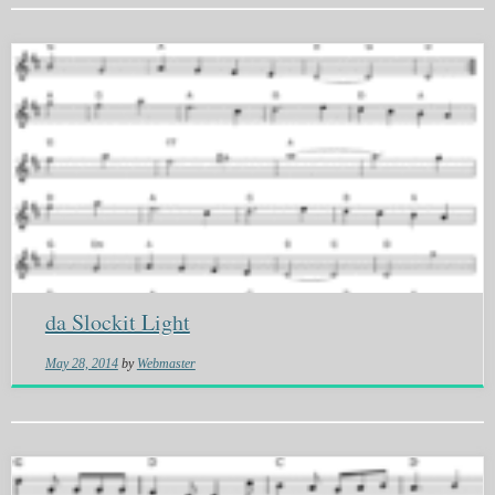
da Slockit Light
May 28, 2014
by
Webmaster