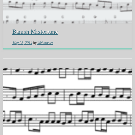
Banish Misfortune
May 23, 2014
by
Webmaster