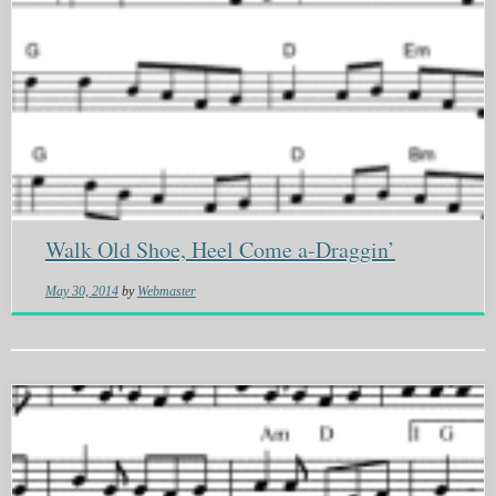
Walk Old Shoe, Heel Come a-Draggin’
May 30, 2014
by
Webmaster