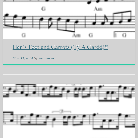
Hen’s Feet and Carrots (Tŷ A Gardd)*
May 30, 2014
by
Webmaster