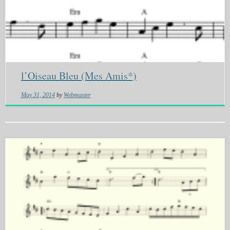
l’Oiseau Bleu (Mes Amis*)
May 31, 2014
by
Webmaster