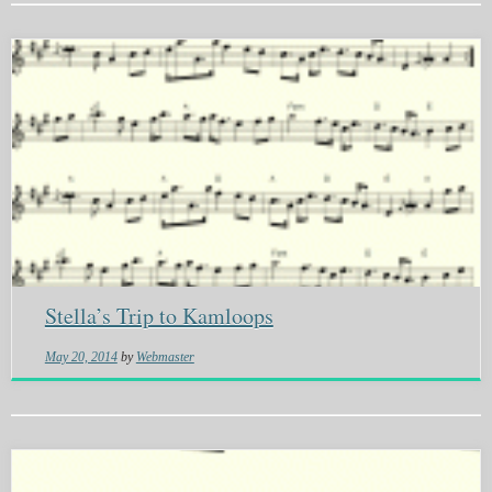
Stella’s Trip to Kamloops
May 20, 2014
by
Webmaster