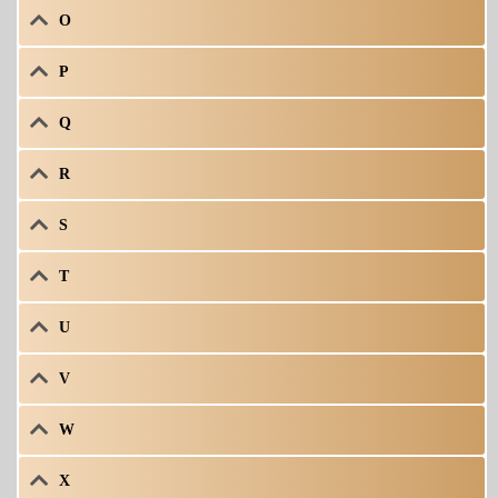
O
P
Q
R
S
T
U
V
W
X