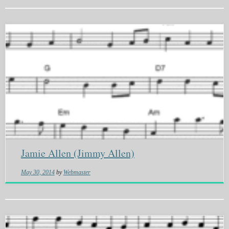
Jamie Allen (Jimmy Allen)
May 30, 2014
by
Webmaster