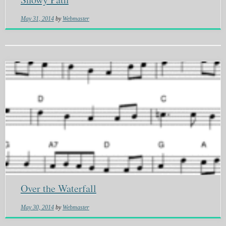
May 31, 2014
by
Webmaster
Over the Waterfall
May 30, 2014
by
Webmaster